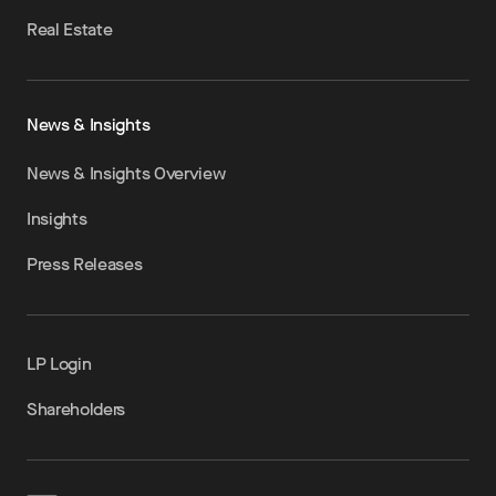
Real Estate
News & Insights
News & Insights Overview
Insights
Press Releases
LP Login
Shareholders