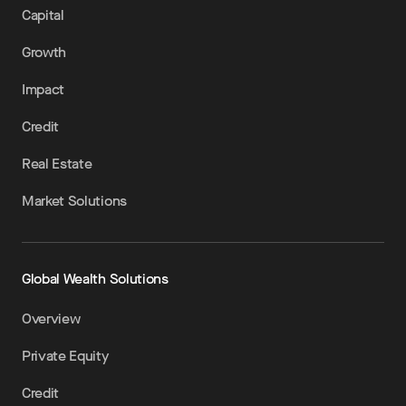
Capital
Growth
Impact
Credit
Real Estate
Market Solutions
Global Wealth Solutions
Overview
Private Equity
Credit