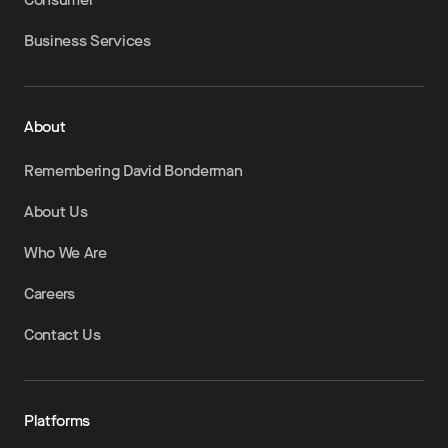
Business Services
About
Remembering David Bonderman
About Us
Who We Are
Careers
Contact Us
Platforms