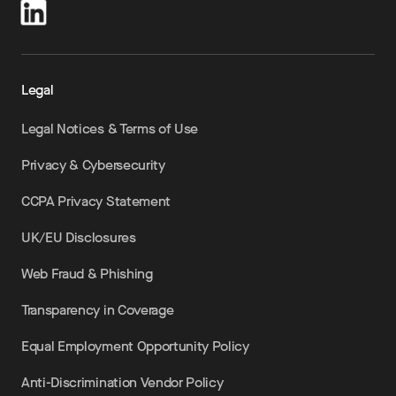
Legal
Legal Notices & Terms of Use
Privacy & Cybersecurity
CCPA Privacy Statement
UK/EU Disclosures
Web Fraud & Phishing
Transparency in Coverage
Equal Employment Opportunity Policy
Anti-Discrimination Vendor Policy