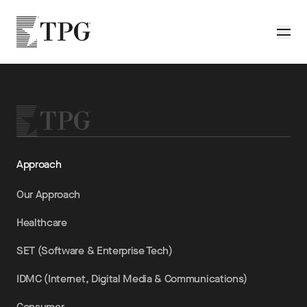
Skip to main content
TPG
Toggle
Approach
Our Approach
Healthcare
SET (Software & Enterprise Tech)
IDMC (Internet, Digital Media & Communications)
Consumer