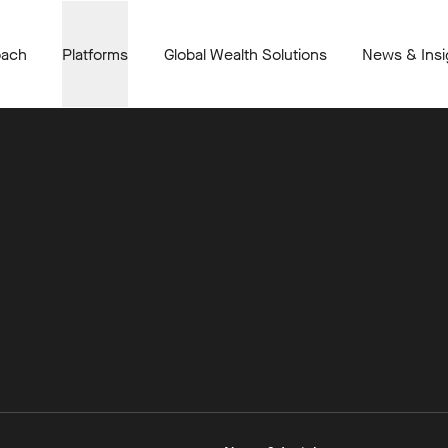
oach
Platforms
Global Wealth Solutions
News & Insi