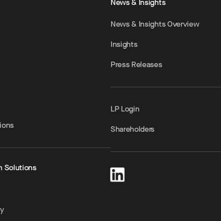
News & Insights
News & Insights Overview
Insights
Press Releases
LP Login
ions
Shareholders
h Solutions
ty