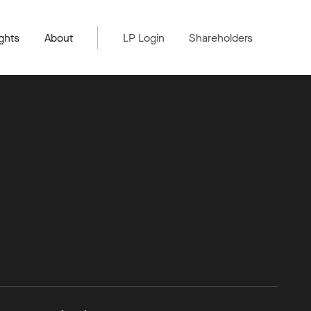
ghts
About
LP Login
Shareholders