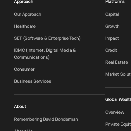
Approach
Platforms
Our Approach
Capital
Healthcare
Growth
SET (Software & Enterprise Tech)
Impact
IDMC (Internet, Digital Media &
Credit
Communications)
Real Estate
Consumer
Market Solut
Business Services
Global Wealt
About
Overview
Remembering David Bonderman
Private Equi