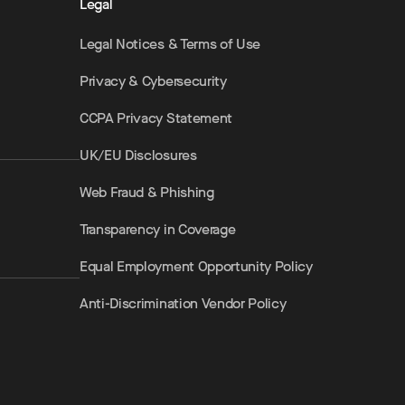
Legal
Legal Notices & Terms of Use
Privacy & Cybersecurity
CCPA Privacy Statement
UK/EU Disclosures
Web Fraud & Phishing
Transparency in Coverage
Equal Employment Opportunity Policy
Anti-Discrimination Vendor Policy