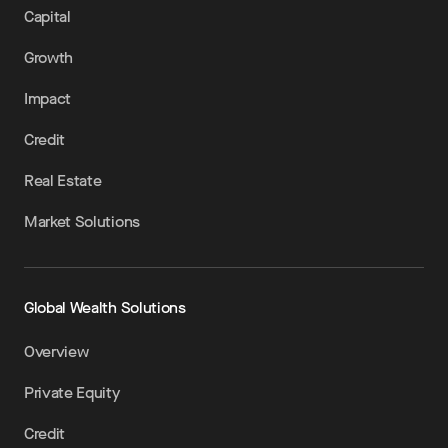
Capital
Growth
Impact
Credit
Real Estate
Market Solutions
Global Wealth Solutions
Overview
Private Equity
Credit