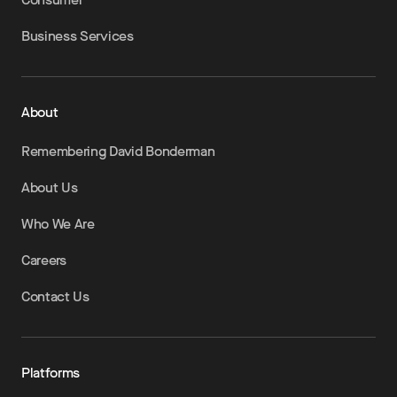
Business Services
About
Remembering David Bonderman
About Us
Who We Are
Careers
Contact Us
Platforms