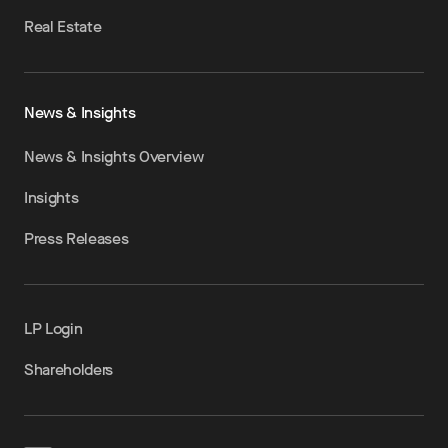
Real Estate
News & Insights
News & Insights Overview
Insights
Press Releases
LP Login
Shareholders