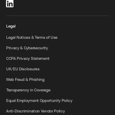
Legal
Legal Notices & Terms of Use
Privacy & Cybersecurity
CCPA Privacy Statement
UK/EU Disclosures
Web Fraud & Phishing
Transparency in Coverage
Equal Employment Opportunity Policy
Anti-Discrimination Vendor Policy