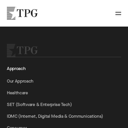
Skip to main content
TPG
Toggle
Approach
Our Approach
Healthcare
SET (Software & Enterprise Tech)
IDMC (Internet, Digital Media & Communications)
Consumer