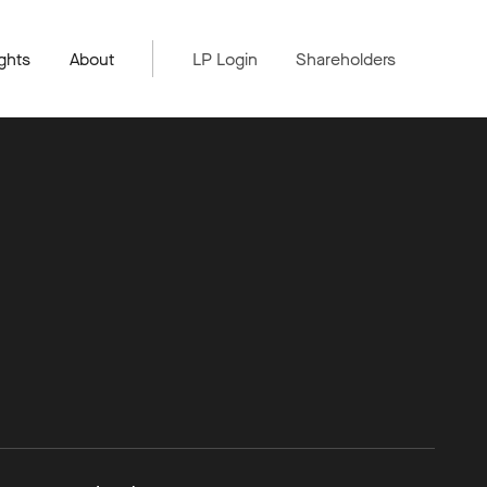
ghts
About
LP Login
Shareholders