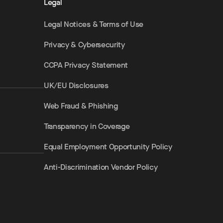
Legal
Legal Notices & Terms of Use
Privacy & Cybersecurity
CCPA Privacy Statement
UK/EU Disclosures
Web Fraud & Phishing
Transparency in Coverage
Equal Employment Opportunity Policy
Anti-Discrimination Vendor Policy