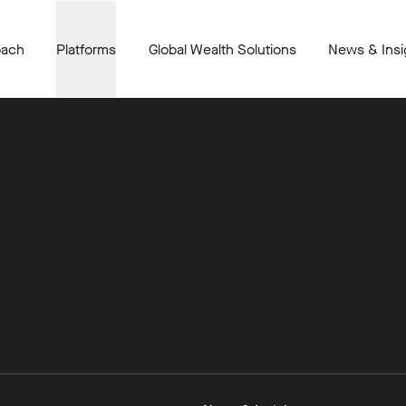
oach
Platforms
Global Wealth Solutions
News & Insi