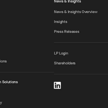
News & Insights
News & Insights Overview
Insights
Press Releases
LP Login
ions
Shareholders
h Solutions
ty