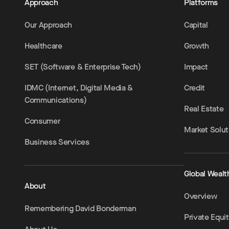
Approach
Platforms
Our Approach
Capital
Healthcare
Growth
SET (Software & Enterprise Tech)
Impact
IDMC (Internet, Digital Media &
Credit
Communications)
Real Estate
Consumer
Market Solut
Business Services
Global Wealt
About
Overview
Remembering David Bonderman
Private Equi