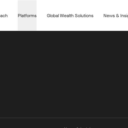
oach
Platforms
Global Wealth Solutions
News & Insi