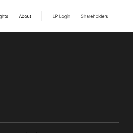
ghts
About
LP Login
Shareholders