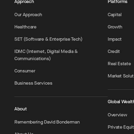
Approach
Platforms
Our Approach
Capital
Healthcare
Growth
SET (Software & Enterprise Tech)
Impact
IDMC (Internet, Digital Media &
Credit
Communications)
Real Estate
Consumer
Market Solut
Business Services
Global Wealt
About
Overview
Remembering David Bonderman
Private Equi