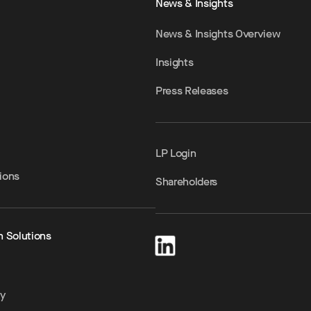
News & Insights
News & Insights Overview
Insights
Press Releases
LP Login
ions
Shareholders
h Solutions
ty