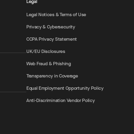
Legal
Legal Notices & Terms of Use
Privacy & Cybersecurity
CCPA Privacy Statement
UK/EU Disclosures
Web Fraud & Phishing
Transparency in Coverage
Equal Employment Opportunity Policy
Anti-Discrimination Vendor Policy