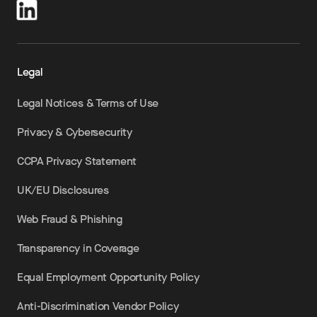
Legal
Legal Notices & Terms of Use
Privacy & Cybersecurity
CCPA Privacy Statement
UK/EU Disclosures
Web Fraud & Phishing
Transparency in Coverage
Equal Employment Opportunity Policy
Anti-Discrimination Vendor Policy