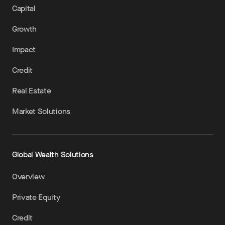
Capital
Growth
Impact
Credit
Real Estate
Market Solutions
Global Wealth Solutions
Overview
Private Equity
Credit