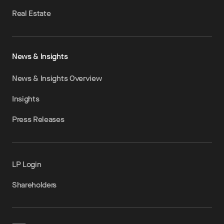
Real Estate
News & Insights
News & Insights Overview
Insights
Press Releases
LP Login
Shareholders