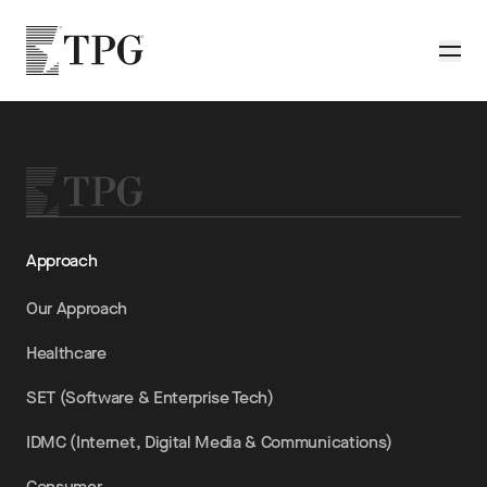
Skip to main content
TPG
Toggle
Approach
Our Approach
Healthcare
SET (Software & Enterprise Tech)
IDMC (Internet, Digital Media & Communications)
Consumer