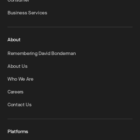
Business Services
About
Remembering David Bonderman
About Us
Who We Are
Careers
Contact Us
Platforms