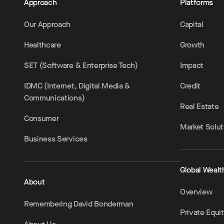
Approach
Platforms
Our Approach
Capital
Healthcare
Growth
SET (Software & Enterprise Tech)
Impact
IDMC (Internet, Digital Media &
Credit
Communications)
Real Estate
Consumer
Market Solut
Business Services
Global Wealt
About
Overview
Remembering David Bonderman
Private Equi