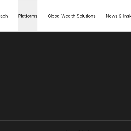
oach
Platforms
Global Wealth Solutions
News & Insi