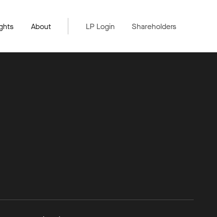
ghts
About
LP Login
Shareholders