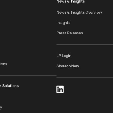
News & Insights
News & Insights Overview
Insights
Press Releases
LP Login
ions
Shareholders
h Solutions
ty