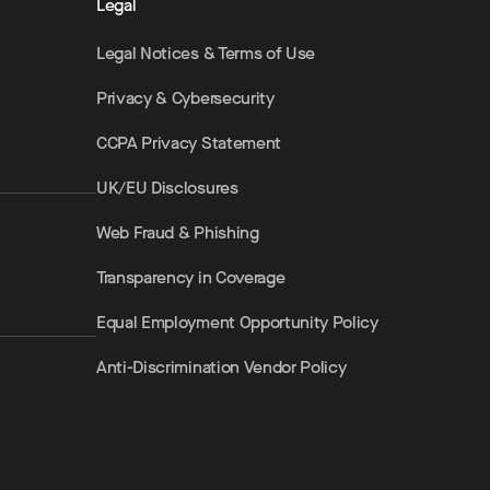
Legal
Legal Notices & Terms of Use
Privacy & Cybersecurity
CCPA Privacy Statement
UK/EU Disclosures
Web Fraud & Phishing
Transparency in Coverage
Equal Employment Opportunity Policy
Anti-Discrimination Vendor Policy