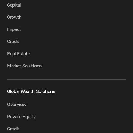
Capital
Growth
Impact
Credit
Real Estate
Market Solutions
Global Wealth Solutions
Overview
Private Equity
Credit