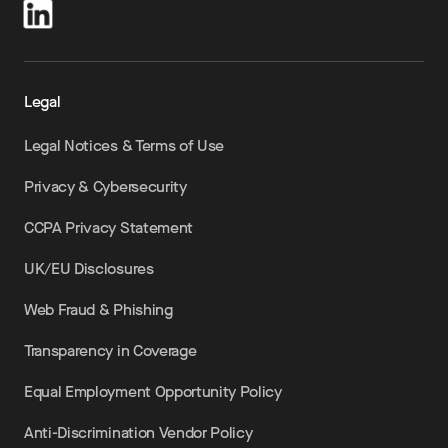
Legal
Legal Notices & Terms of Use
Privacy & Cybersecurity
CCPA Privacy Statement
UK/EU Disclosures
Web Fraud & Phishing
Transparency in Coverage
Equal Employment Opportunity Policy
Anti-Discrimination Vendor Policy