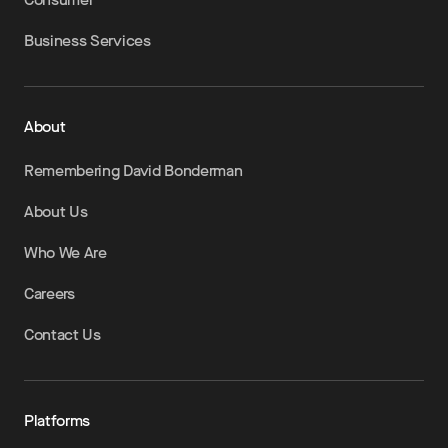
Business Services
About
Remembering David Bonderman
About Us
Who We Are
Careers
Contact Us
Platforms