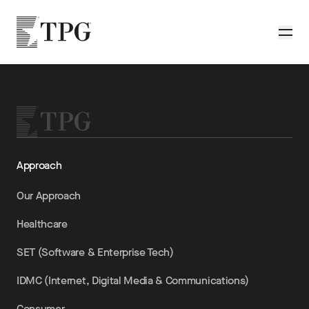
Skip to main content
TPG
Toggle
Approach
Our Approach
Healthcare
SET (Software & Enterprise Tech)
IDMC (Internet, Digital Media & Communications)
Consumer