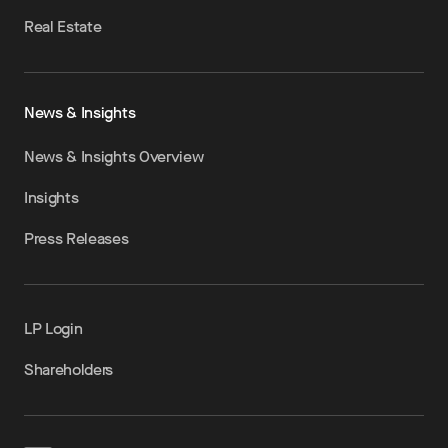
Real Estate
News & Insights
News & Insights Overview
Insights
Press Releases
LP Login
Shareholders