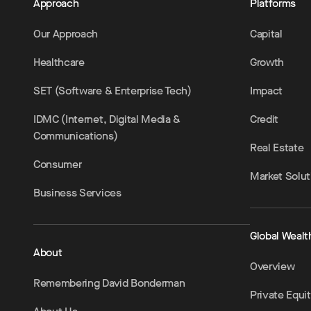
Approach
Platforms
Our Approach
Capital
Healthcare
Growth
SET (Software & Enterprise Tech)
Impact
IDMC (Internet, Digital Media &
Credit
Communications)
Real Estate
Consumer
Market Solut
Business Services
Global Wealt
About
Overview
Remembering David Bonderman
Private Equi