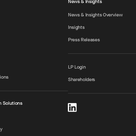
News & Insights
News & Insights Overview
Insights
Press Releases
LP Login
ions
Shareholders
h Solutions
ty