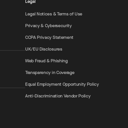
Legal
Legal Notices & Terms of Use
Privacy & Cybersecurity
CCPA Privacy Statement
UK/EU Disclosures
Web Fraud & Phishing
Transparency in Coverage
Equal Employment Opportunity Policy
Anti-Discrimination Vendor Policy