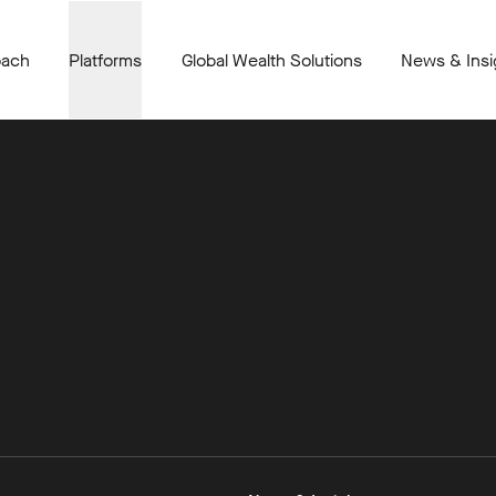
oach
Platforms
Global Wealth Solutions
News & Insi