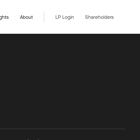
ghts
About
LP Login
Shareholders