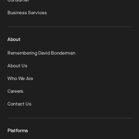
Business Services
About
Remembering David Bonderman
About Us
Who We Are
Careers
Contact Us
Platforms