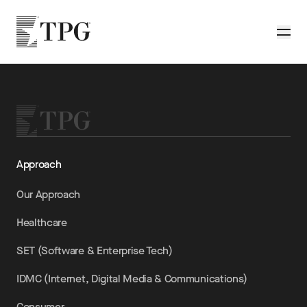
Skip to main content
TPG
Toggle
Approach
Our Approach
Healthcare
SET (Software & Enterprise Tech)
IDMC (Internet, Digital Media & Communications)
Consumer