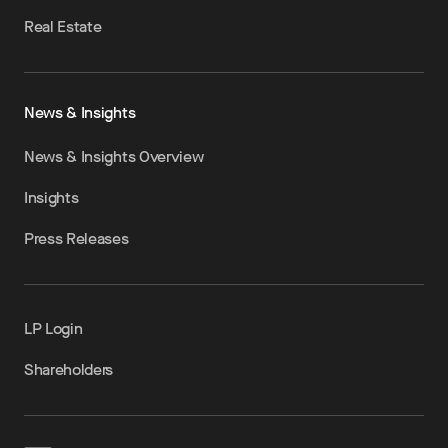
Real Estate
News & Insights
News & Insights Overview
Insights
Press Releases
LP Login
Shareholders