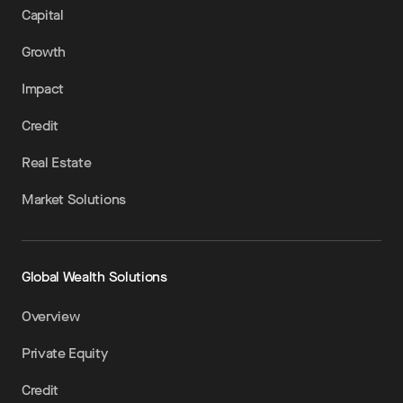
Capital
Growth
Impact
Credit
Real Estate
Market Solutions
Global Wealth Solutions
Overview
Private Equity
Credit