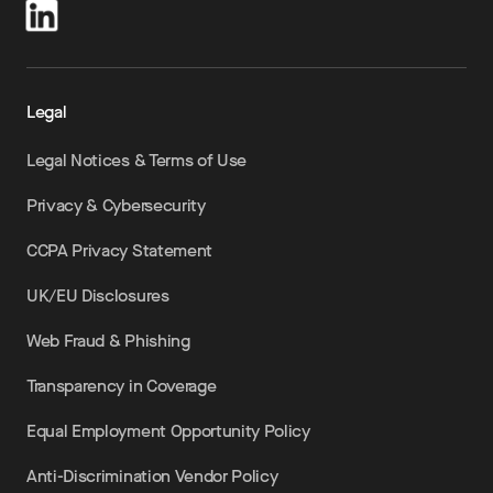
Legal
Legal Notices & Terms of Use
Privacy & Cybersecurity
CCPA Privacy Statement
UK/EU Disclosures
Web Fraud & Phishing
Transparency in Coverage
Equal Employment Opportunity Policy
Anti-Discrimination Vendor Policy