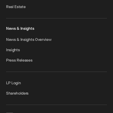
Real Estate
News & Insights
News & Insights Overview
Insights
Press Releases
LP Login
Shareholders