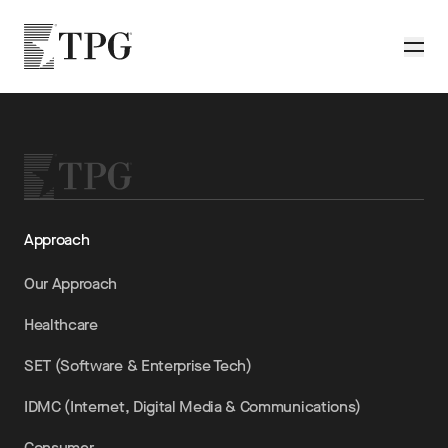
Skip to main content
TPG
Toggle
Approach
Our Approach
Healthcare
SET (Software & Enterprise Tech)
IDMC (Internet, Digital Media & Communications)
Consumer