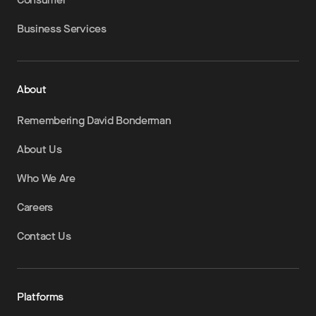
Business Services
About
Remembering David Bonderman
About Us
Who We Are
Careers
Contact Us
Platforms