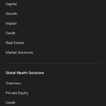
Capital
Growth
Impact
Credit
Real Estate
Market Solutions
Global Wealth Solutions
Overview
Private Equity
Credit