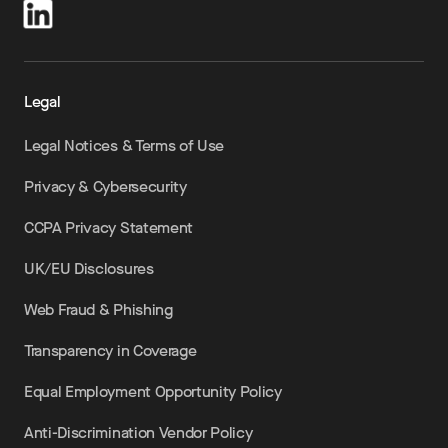
Legal
Legal Notices & Terms of Use
Privacy & Cybersecurity
CCPA Privacy Statement
UK/EU Disclosures
Web Fraud & Phishing
Transparency in Coverage
Equal Employment Opportunity Policy
Anti-Discrimination Vendor Policy