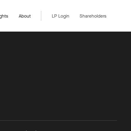
ghts
About
LP Login
Shareholders