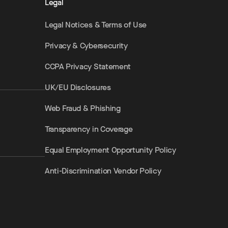
Legal
Legal Notices & Terms of Use
Privacy & Cybersecurity
CCPA Privacy Statement
UK/EU Disclosures
Web Fraud & Phishing
Transparency in Coverage
Equal Employment Opportunity Policy
Anti-Discrimination Vendor Policy