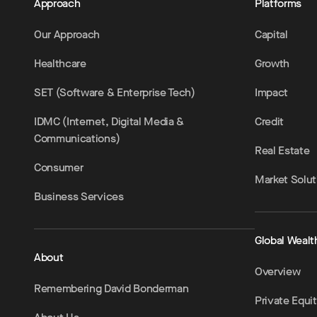
Approach
Platforms
Our Approach
Capital
Healthcare
Growth
SET (Software & Enterprise Tech)
Impact
IDMC (Internet, Digital Media &
Credit
Communications)
Real Estate
Consumer
Market Solut
Business Services
Global Wealt
About
Overview
Remembering David Bonderman
Private Equi