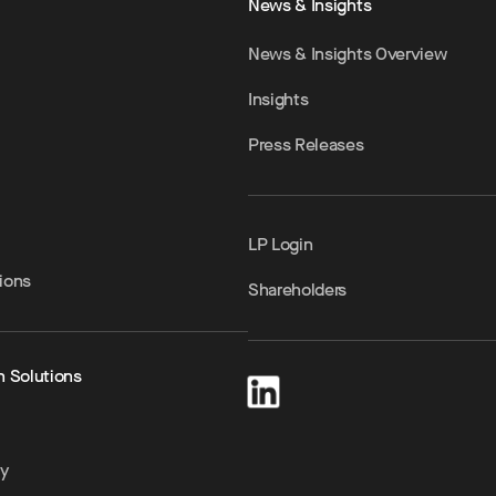
News & Insights
News & Insights Overview
Insights
Press Releases
LP Login
ions
Shareholders
h Solutions
ty