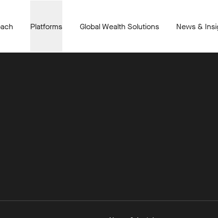
oach
Platforms
Global Wealth Solutions
News & Insi