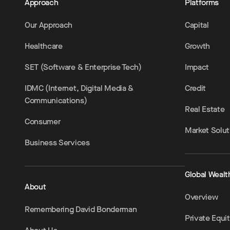
Approach
Platforms
Our Approach
Capital
Healthcare
Growth
SET (Software & Enterprise Tech)
Impact
IDMC (Internet, Digital Media &
Credit
Communications)
Real Estate
Consumer
Market Solut
Business Services
Global Wealt
About
Overview
Remembering David Bonderman
Private Equi