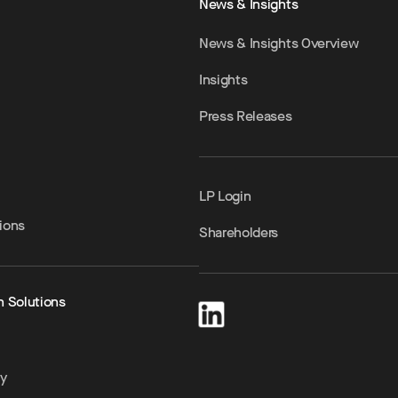
News & Insights
News & Insights Overview
Insights
Press Releases
LP Login
ions
Shareholders
h Solutions
ty