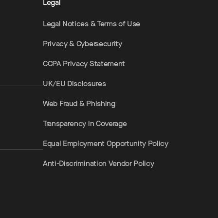
Legal
Legal Notices & Terms of Use
Privacy & Cybersecurity
CCPA Privacy Statement
UK/EU Disclosures
Web Fraud & Phishing
Transparency in Coverage
Equal Employment Opportunity Policy
Anti-Discrimination Vendor Policy