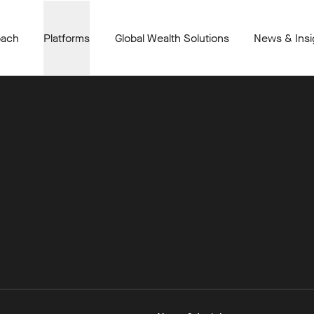
oach
Platforms
Global Wealth Solutions
News & Insi