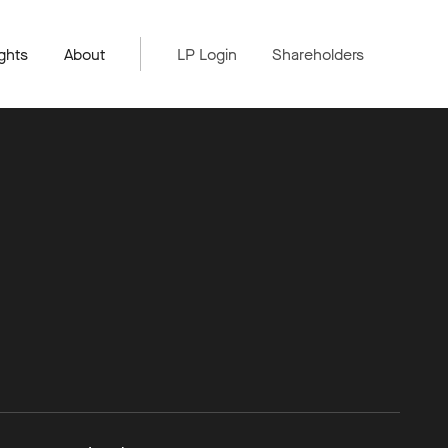
ghts
About
LP Login
Shareholders