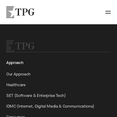
Skip to main content
TPG
Toggle
Approach
Our Approach
Healthcare
SET (Software & Enterprise Tech)
IDMC (Internet, Digital Media & Communications)
Consumer