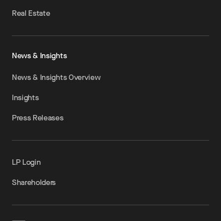
Real Estate
News & Insights
News & Insights Overview
Insights
Press Releases
LP Login
Shareholders