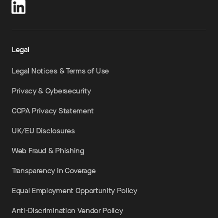
Legal
Legal Notices & Terms of Use
Privacy & Cybersecurity
CCPA Privacy Statement
UK/EU Disclosures
Web Fraud & Phishing
Transparency in Coverage
Equal Employment Opportunity Policy
Anti-Discrimination Vendor Policy