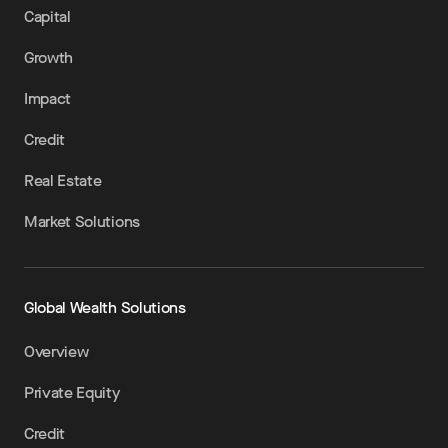
Capital
Growth
Impact
Credit
Real Estate
Market Solutions
Global Wealth Solutions
Overview
Private Equity
Credit