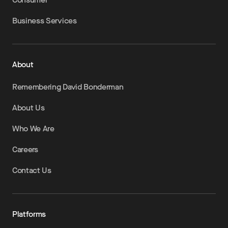
Business Services
About
Remembering David Bonderman
About Us
Who We Are
Careers
Contact Us
Platforms