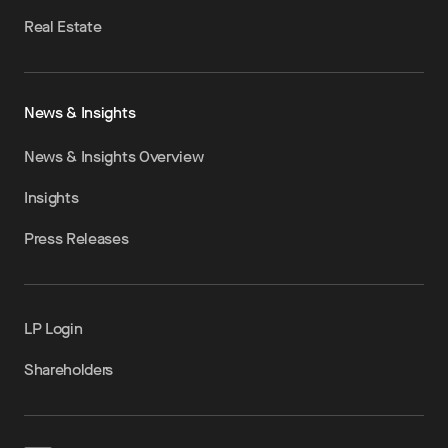
Real Estate
News & Insights
News & Insights Overview
Insights
Press Releases
LP Login
Shareholders