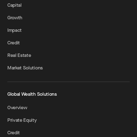
Capital
Growth
Impact
Credit
Real Estate
Market Solutions
Global Wealth Solutions
Overview
Private Equity
Credit