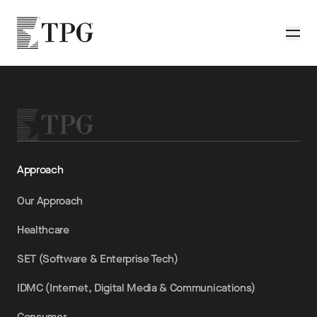
Skip to main content
TPG
Toggle
Approach
Our Approach
Healthcare
SET (Software & Enterprise Tech)
IDMC (Internet, Digital Media & Communications)
Consumer