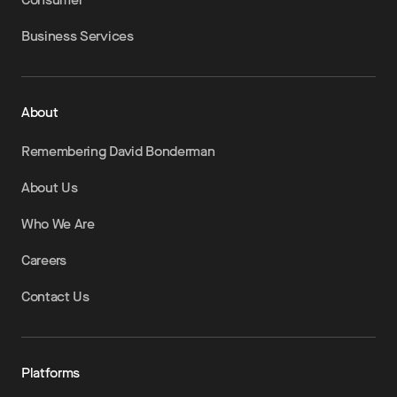
Business Services
About
Remembering David Bonderman
About Us
Who We Are
Careers
Contact Us
Platforms