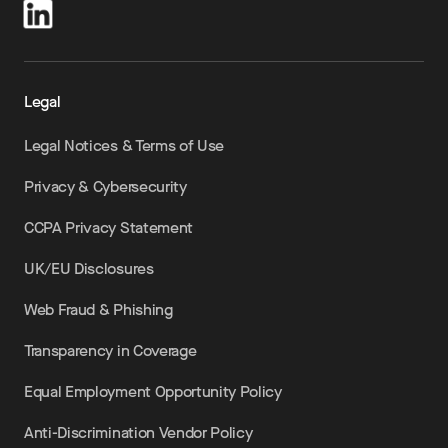
Legal
Legal Notices & Terms of Use
Privacy & Cybersecurity
CCPA Privacy Statement
UK/EU Disclosures
Web Fraud & Phishing
Transparency in Coverage
Equal Employment Opportunity Policy
Anti-Discrimination Vendor Policy