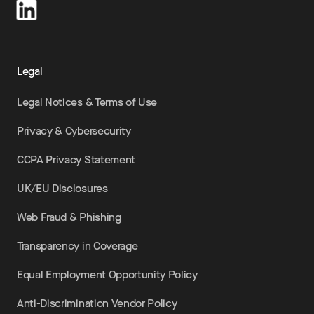
Legal
Legal Notices & Terms of Use
Privacy & Cybersecurity
CCPA Privacy Statement
UK/EU Disclosures
Web Fraud & Phishing
Transparency in Coverage
Equal Employment Opportunity Policy
Anti-Discrimination Vendor Policy