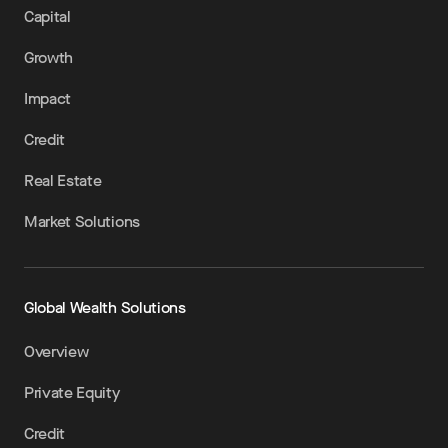
Capital
Growth
Impact
Credit
Real Estate
Market Solutions
Global Wealth Solutions
Overview
Private Equity
Credit