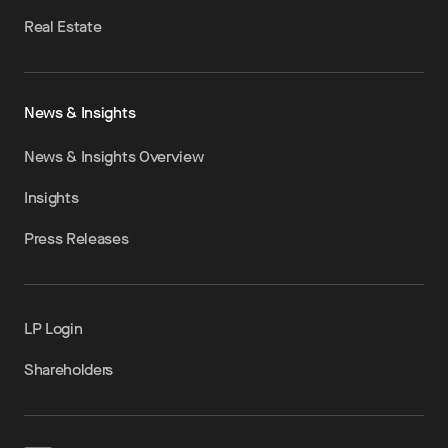
Real Estate
News & Insights
News & Insights Overview
Insights
Press Releases
LP Login
Shareholders