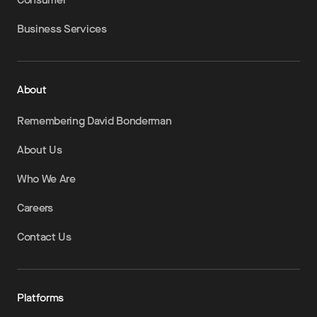
Business Services
About
Remembering David Bonderman
About Us
Who We Are
Careers
Contact Us
Platforms