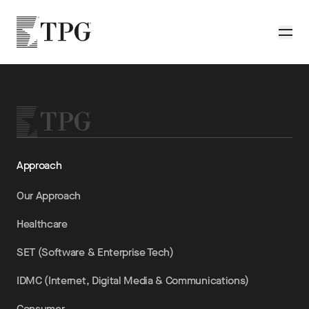
Skip to main content
TPG
Toggle
Approach
Our Approach
Healthcare
SET (Software & Enterprise Tech)
IDMC (Internet, Digital Media & Communications)
Consumer