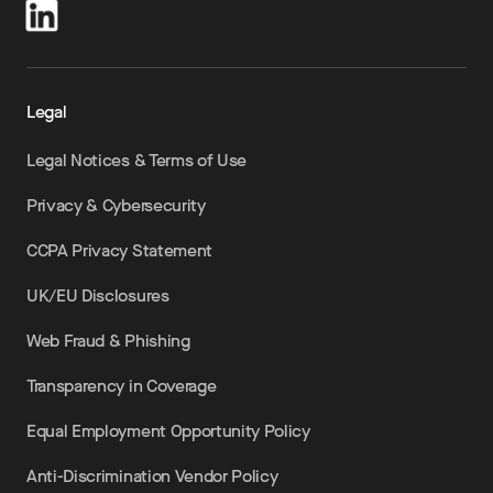
Legal
Legal Notices & Terms of Use
Privacy & Cybersecurity
CCPA Privacy Statement
UK/EU Disclosures
Web Fraud & Phishing
Transparency in Coverage
Equal Employment Opportunity Policy
Anti-Discrimination Vendor Policy