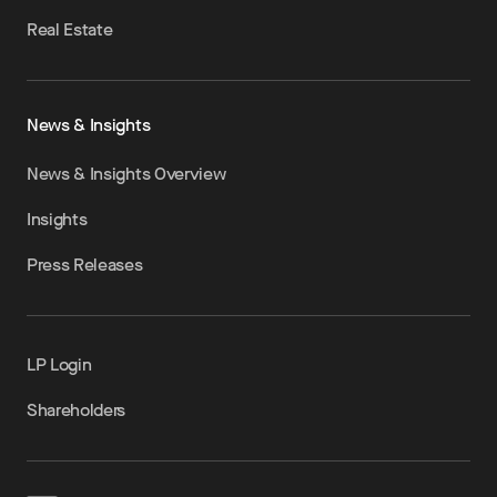
Real Estate
News & Insights
News & Insights Overview
Insights
Press Releases
LP Login
Shareholders