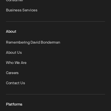
Business Services
About
Remembering David Bonderman
About Us
Who We Are
Careers
Contact Us
Platforms