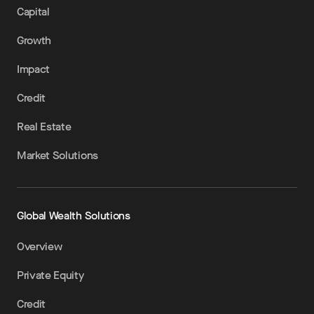
Capital
Growth
Impact
Credit
Real Estate
Market Solutions
Global Wealth Solutions
Overview
Private Equity
Credit