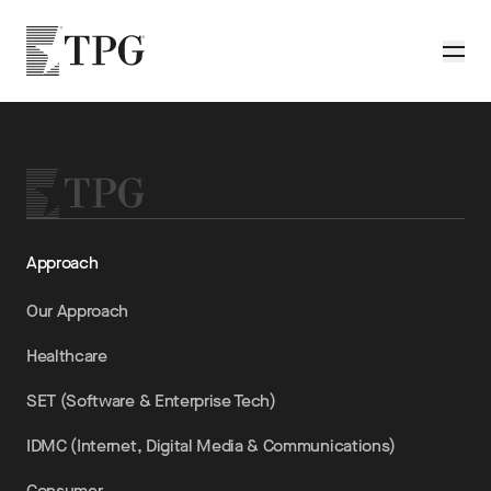
Skip to main content
TPG
Toggle
Approach
Our Approach
Healthcare
SET (Software & Enterprise Tech)
IDMC (Internet, Digital Media & Communications)
Consumer