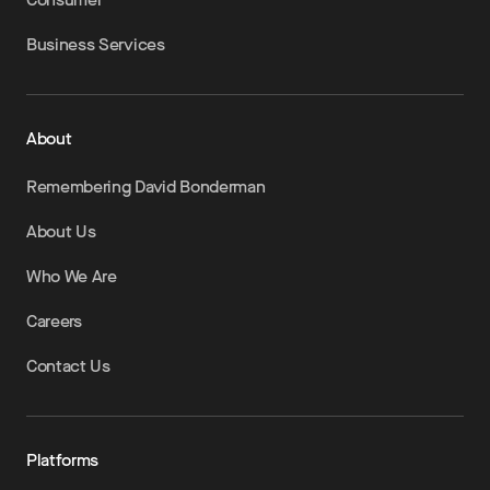
Business Services
About
Remembering David Bonderman
About Us
Who We Are
Careers
Contact Us
Platforms