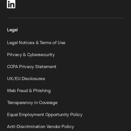
Legal
Legal Notices & Terms of Use
Privacy & Cybersecurity
CCPA Privacy Statement
UK/EU Disclosures
Web Fraud & Phishing
Transparency in Coverage
Equal Employment Opportunity Policy
Anti-Discrimination Vendor Policy