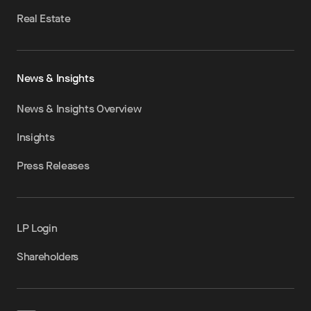
Real Estate
News & Insights
News & Insights Overview
Insights
Press Releases
LP Login
Shareholders