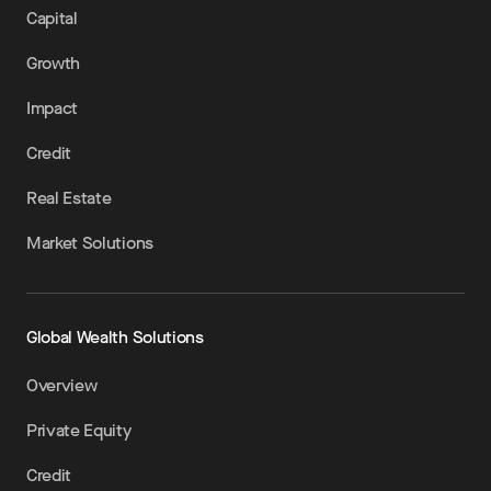
Capital
Growth
Impact
Credit
Real Estate
Market Solutions
Global Wealth Solutions
Overview
Private Equity
Credit