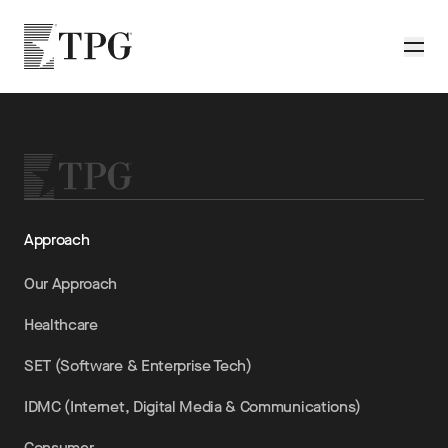
Skip to main content
TPG
Toggle
Approach
Our Approach
Healthcare
SET (Software & Enterprise Tech)
IDMC (Internet, Digital Media & Communications)
Consumer