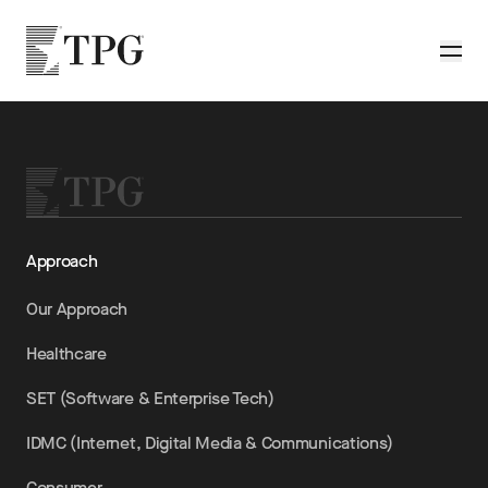
Skip to main content
TPG
Toggle
Approach
Our Approach
Healthcare
SET (Software & Enterprise Tech)
IDMC (Internet, Digital Media & Communications)
Consumer