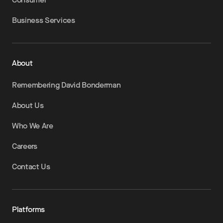
Business Services
About
Remembering David Bonderman
About Us
Who We Are
Careers
Contact Us
Platforms