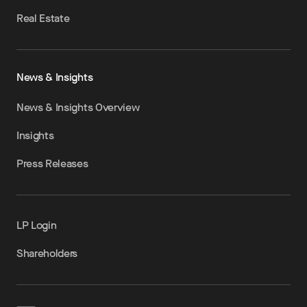
Real Estate
News & Insights
News & Insights Overview
Insights
Press Releases
LP Login
Shareholders