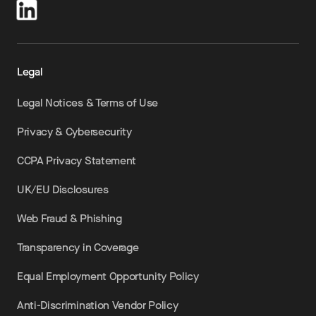
Legal
Legal Notices & Terms of Use
Privacy & Cybersecurity
CCPA Privacy Statement
UK/EU Disclosures
Web Fraud & Phishing
Transparency in Coverage
Equal Employment Opportunity Policy
Anti-Discrimination Vendor Policy