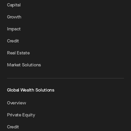
Capital
Growth
Impact
Credit
Real Estate
Market Solutions
Global Wealth Solutions
Overview
Private Equity
Credit