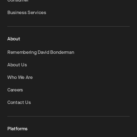
Business Services
About
Remembering David Bonderman
About Us
Who We Are
Careers
Contact Us
Platforms