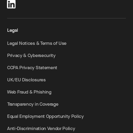
Legal
Legal Notices & Terms of Use
Privacy & Cybersecurity
CCPA Privacy Statement
UK/EU Disclosures
Web Fraud & Phishing
Transparency in Coverage
Equal Employment Opportunity Policy
Anti-Discrimination Vendor Policy