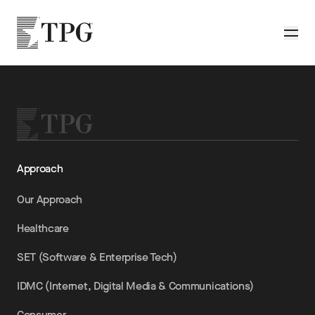
Skip to main content
TPG
Toggle
Approach
Our Approach
Healthcare
SET (Software & Enterprise Tech)
IDMC (Internet, Digital Media & Communications)
Consumer