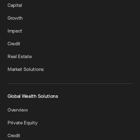
Capital
Growth
Impact
Credit
Real Estate
Market Solutions
Global Wealth Solutions
Overview
Private Equity
Credit