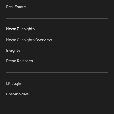
Real Estate
News & Insights
News & Insights Overview
Insights
Press Releases
LP Login
Shareholders