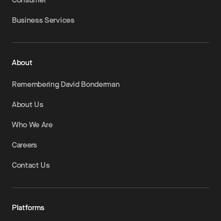
Business Services
About
Remembering David Bonderman
About Us
Who We Are
Careers
Contact Us
Platforms