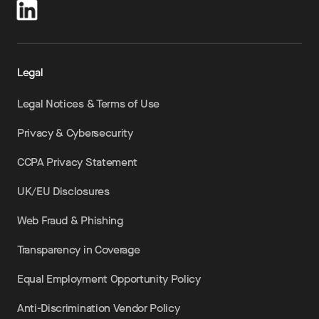
Legal
Legal Notices & Terms of Use
Privacy & Cybersecurity
CCPA Privacy Statement
UK/EU Disclosures
Web Fraud & Phishing
Transparency in Coverage
Equal Employment Opportunity Policy
Anti-Discrimination Vendor Policy