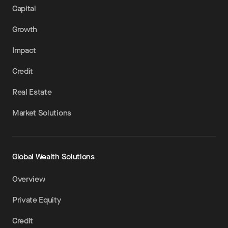
Capital
Growth
Impact
Credit
Real Estate
Market Solutions
Global Wealth Solutions
Overview
Private Equity
Credit