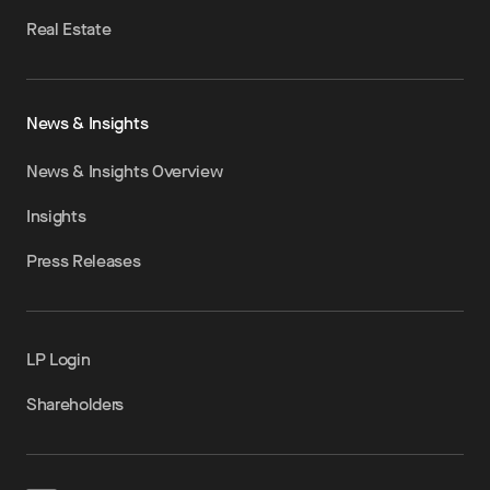
Real Estate
News & Insights
News & Insights Overview
Insights
Press Releases
LP Login
Shareholders