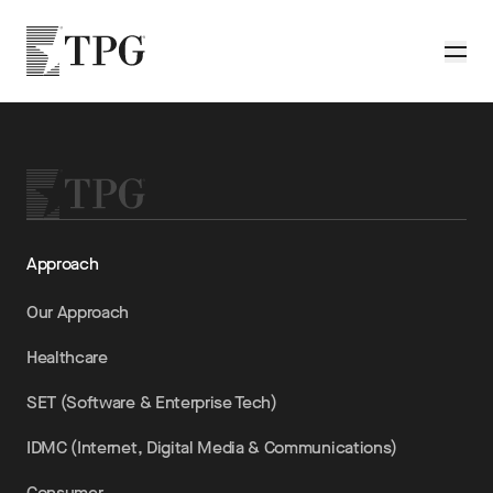
Skip to main content
TPG
Toggle
Approach
Our Approach
Healthcare
SET (Software & Enterprise Tech)
IDMC (Internet, Digital Media & Communications)
Consumer