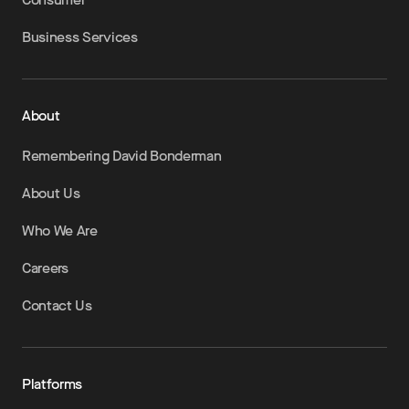
Business Services
About
Remembering David Bonderman
About Us
Who We Are
Careers
Contact Us
Platforms