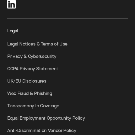
Legal
Legal Notices & Terms of Use
Privacy & Cybersecurity
CCPA Privacy Statement
UK/EU Disclosures
Web Fraud & Phishing
Transparency in Coverage
Equal Employment Opportunity Policy
Anti-Discrimination Vendor Policy