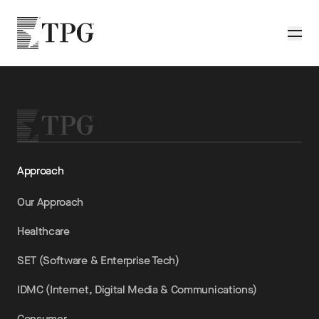
Skip to main content
TPG
Toggle
Approach
Our Approach
Healthcare
SET (Software & Enterprise Tech)
IDMC (Internet, Digital Media & Communications)
Consumer