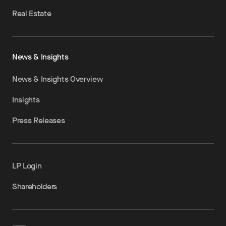
Real Estate
News & Insights
News & Insights Overview
Insights
Press Releases
LP Login
Shareholders