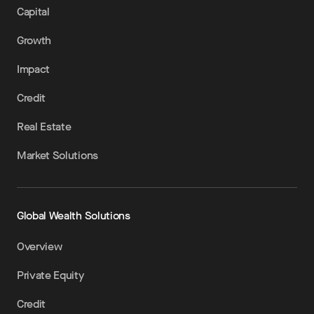
Capital
Growth
Impact
Credit
Real Estate
Market Solutions
Global Wealth Solutions
Overview
Private Equity
Credit