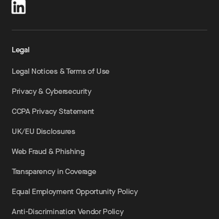
Legal
Legal Notices & Terms of Use
Privacy & Cybersecurity
CCPA Privacy Statement
UK/EU Disclosures
Web Fraud & Phishing
Transparency in Coverage
Equal Employment Opportunity Policy
Anti-Discrimination Vendor Policy