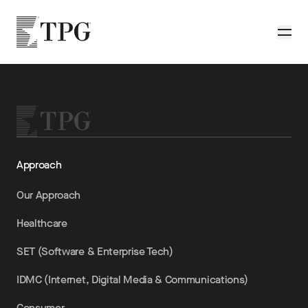
Skip to main content
TPG
Toggle
Approach
Our Approach
Healthcare
SET (Software & Enterprise Tech)
IDMC (Internet, Digital Media & Communications)
Consumer