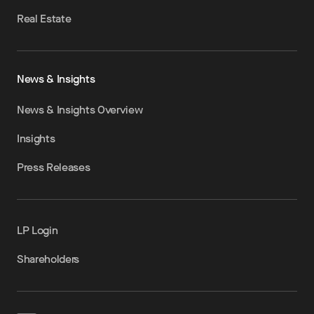
Real Estate
News & Insights
News & Insights Overview
Insights
Press Releases
LP Login
Shareholders