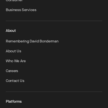
Business Services
About
Remembering David Bonderman
About Us
Who We Are
Careers
Contact Us
Platforms