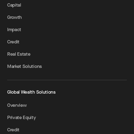
Capital
Growth
Impact
Credit
Real Estate
Market Solutions
Global Wealth Solutions
Overview
Private Equity
Credit