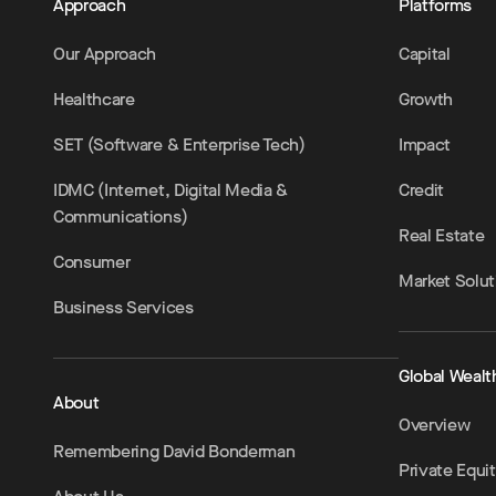
Approach
Platforms
Our Approach
Capital
Healthcare
Growth
SET (Software & Enterprise Tech)
Impact
IDMC (Internet, Digital Media &
Credit
Communications)
Real Estate
Consumer
Market Solut
Business Services
Global Wealt
About
Overview
Remembering David Bonderman
Private Equi