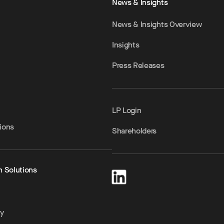
News & Insights
News & Insights Overview
Insights
Press Releases
LP Login
ions
Shareholders
h Solutions
ty