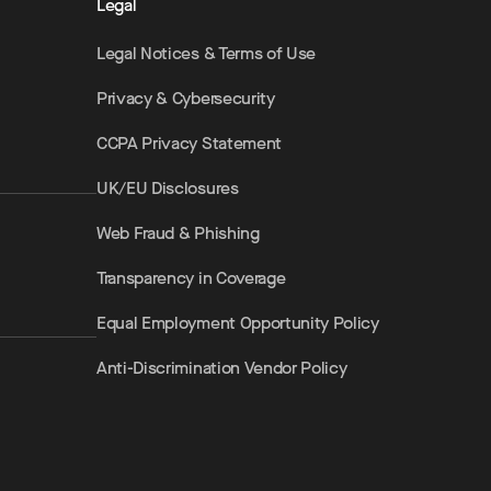
Legal
Legal Notices & Terms of Use
Privacy & Cybersecurity
CCPA Privacy Statement
UK/EU Disclosures
Web Fraud & Phishing
Transparency in Coverage
Equal Employment Opportunity Policy
Anti-Discrimination Vendor Policy