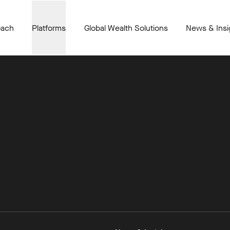
oach
Platforms
Global Wealth Solutions
News & Insi