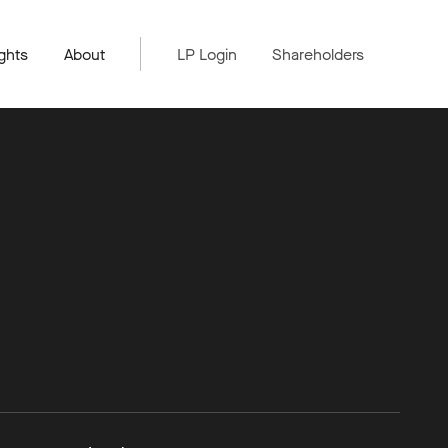
ghts
About
LP Login
Shareholders