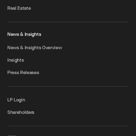
Real Estate
News & Insights
News & Insights Overview
Insights
Press Releases
LP Login
Shareholders