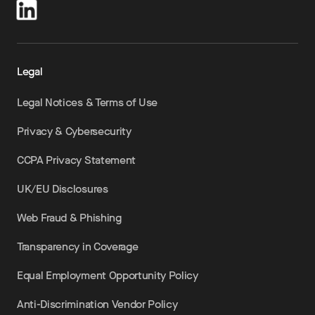
Legal
Legal Notices & Terms of Use
Privacy & Cybersecurity
CCPA Privacy Statement
UK/EU Disclosures
Web Fraud & Phishing
Transparency in Coverage
Equal Employment Opportunity Policy
Anti-Discrimination Vendor Policy