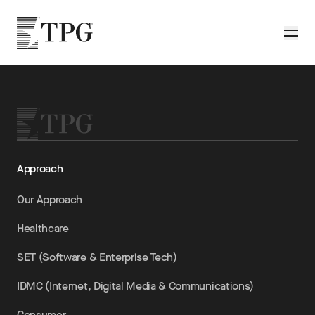
Skip to main content
TPG
Toggle
Approach
Our Approach
Healthcare
SET (Software & Enterprise Tech)
IDMC (Internet, Digital Media & Communications)
Consumer