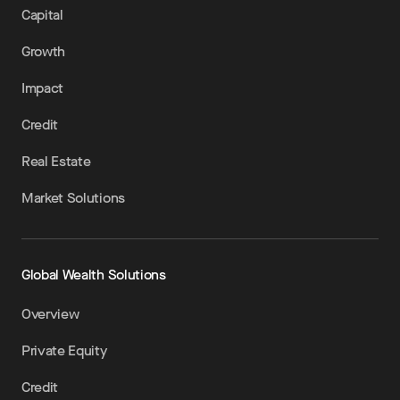
Capital
Growth
Impact
Credit
Real Estate
Market Solutions
Global Wealth Solutions
Overview
Private Equity
Credit