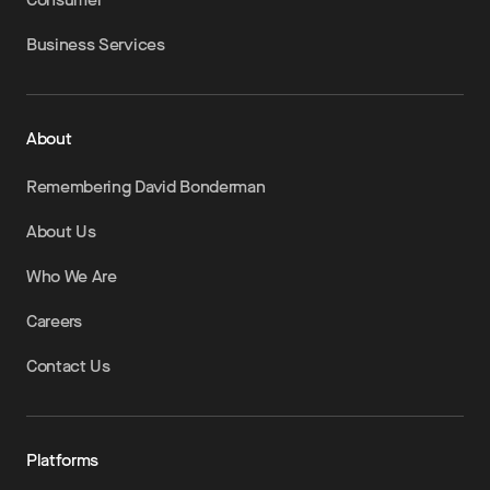
Business Services
About
Remembering David Bonderman
About Us
Who We Are
Careers
Contact Us
Platforms