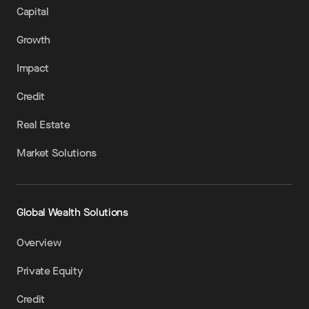
Capital
Growth
Impact
Credit
Real Estate
Market Solutions
Global Wealth Solutions
Overview
Private Equity
Credit