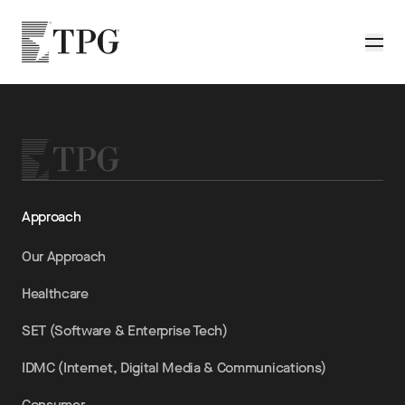
Skip to main content
TPG
Toggle
Approach
Our Approach
Healthcare
SET (Software & Enterprise Tech)
IDMC (Internet, Digital Media & Communications)
Consumer