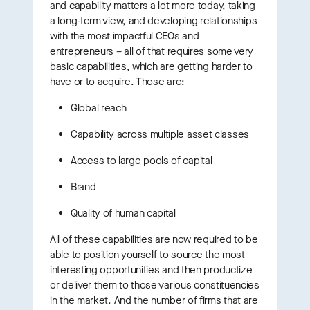
and capability matters a lot more today, taking
a long-term view, and developing relationships
with the most impactful CEOs and
entrepreneurs – all of that requires some very
basic capabilities, which are getting harder to
have or to acquire. Those are:
Global reach
Capability across multiple asset classes
Access to large pools of capital
Brand
Quality of human capital
All of these capabilities are now required to be
able to position yourself to source the most
interesting opportunities and then productize
or deliver them to those various constituencies
in the market. And the number of firms that are