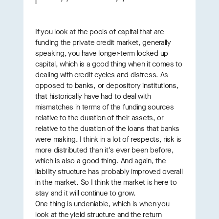
If you look at the pools of capital that are
funding the private credit market, generally
speaking, you have longer-term locked up
capital, which is a good thing when it comes to
dealing with credit cycles and distress. As
opposed to banks, or depository institutions,
that historically have had to deal with
mismatches in terms of the funding sources
relative to the duration of their assets, or
relative to the duration of the loans that banks
were making. I think in a lot of respects, risk is
more distributed than it's ever been before,
which is also a good thing. And again, the
liability structure has probably improved overall
in the market. So I think the market is here to
stay and it will continue to grow.
One thing is undeniable, which is when you
look at the yield structure and the return