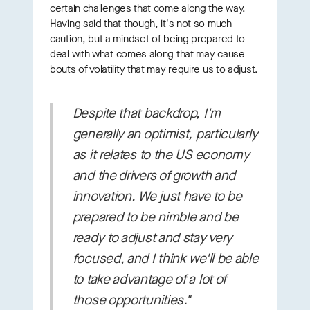
certain challenges that come along the way.
Having said that though, it's not so much
caution, but a mindset of being prepared to
deal with what comes along that may cause
bouts of volatility that may require us to adjust.
Despite that backdrop, I'm
generally an optimist, particularly
as it relates to the US economy
and the drivers of growth and
innovation. We just have to be
prepared to be nimble and be
ready to adjust and stay very
focused, and I think we'll be able
to take advantage of a lot of
those opportunities."