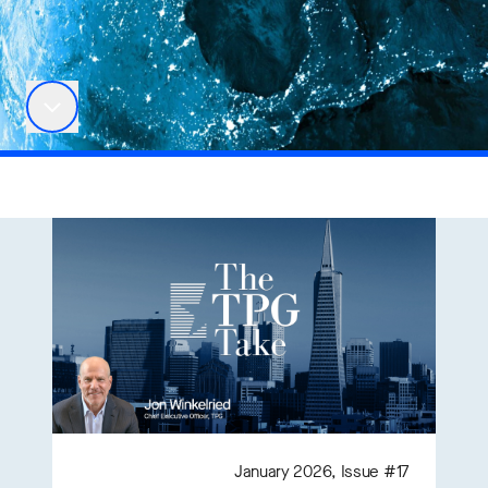
January 2026, Issue #17