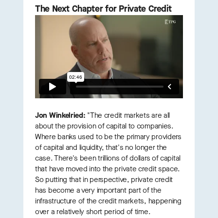
The Next Chapter for Private Credit
Jon Winkelried:
"The credit markets are all
about the provision of capital to companies.
Where banks used to be the primary providers
of capital and liquidity, that's no longer the
case. There's been trillions of dollars of capital
that have moved into the private credit space.
So putting that in perspective, private credit
has become a very important part of the
infrastructure of the credit markets, happening
over a relatively short period of time.