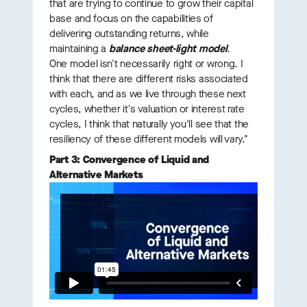
that are trying to continue to grow their capital
base and focus on the capabilities of
delivering outstanding returns, while
maintaining a
balance sheet-light model
.
One model isn't necessarily right or wrong. I
think that there are different risks associated
with each, and as we live through these next
cycles, whether it's valuation or interest rate
cycles, I think that naturally you'll see that the
resiliency of these different models will vary."
Part 3: Convergence of Liquid and
Alternative Markets