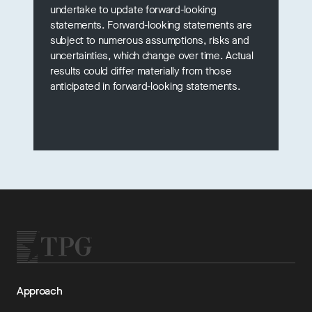
undertake to update forward-looking
statements. Forward-looking statements are
subject to numerous assumptions, risks and
uncertainties, which change over time. Actual
results could differ materially from those
anticipated in forward-looking statements.
Approach