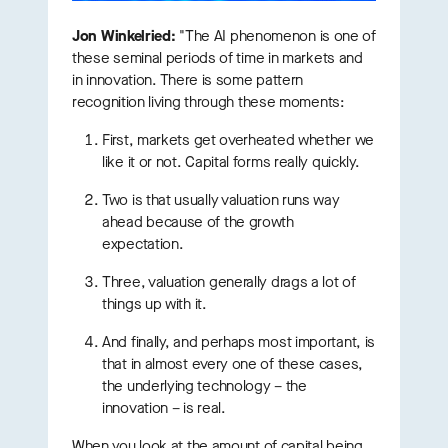
Jon Winkelried:
"The AI phenomenon is one of
these seminal periods of time in markets and
in innovation. There is some pattern
recognition living through these moments:
First, markets get overheated whether we
like it or not. Capital forms really quickly.
Two is that usually valuation runs way
ahead because of the growth
expectation.
Three, valuation generally drags a lot of
things up with it.
And finally, and perhaps most important, is
that in almost every one of these cases,
the underlying technology – the
innovation – is real.
When you look at the amount of capital being