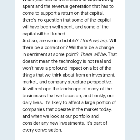
spent and the revenue generation that has to
come to support a return on that capital,
there's no question that some of the capital
will have been well spent, and some of the
capital will be flushed.
And so, are we in a bubble?
I think we are.
Will
there be a correction? Will there be a change
in sentiment at some point?
There will be.
That
doesn't mean the technology is not real and
won't have a profound impact on a lot of the
things that we think about from an investment,
market, and company structure perspective.
AI will reshape the landscape of many of the
businesses that we focus on, and frankly, our
daily lives. It's likely to affect a large portion of
companies that operate in the market today,
and when we look at our portfolio and
consider any new investments, it's part of
every conversation.