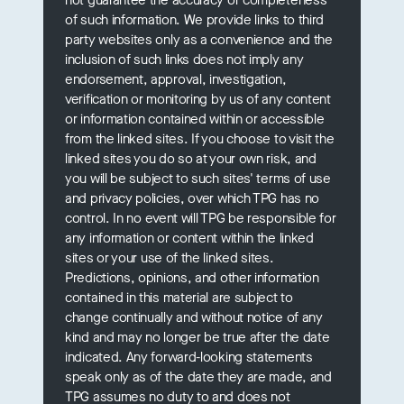
of such information. We provide links to third
party websites only as a convenience and the
inclusion of such links does not imply any
endorsement, approval, investigation,
verification or monitoring by us of any content
or information contained within or accessible
from the linked sites. If you choose to visit the
linked sites you do so at your own risk, and
you will be subject to such sites' terms of use
and privacy policies, over which TPG has no
control. In no event will TPG be responsible for
any information or content within the linked
sites or your use of the linked sites.
Predictions, opinions, and other information
contained in this material are subject to
change continually and without notice of any
kind and may no longer be true after the date
indicated. Any forward-looking statements
speak only as of the date they are made, and
TPG assumes no duty to and does not