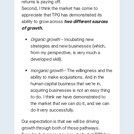
returns is paying off.
Second, I think the market has come to
appreciate that TPG has demonstrated its
ability to grow across
two different sources
of growth.
Organic growth
– Incubating new
strategies and new businesses (which,
from my perspective, is very much a
developed skill).
Inorganic growth
– The willingness and the
ability to make acquisitions. And in the
human capital business that we're in,
acquiring businesses is not an easy thing
to do. I think we have demonstrated to
the market that we can do it, and we can
do it very successfully.
Our expectation is that we will be driving
growth through both of those pathways.