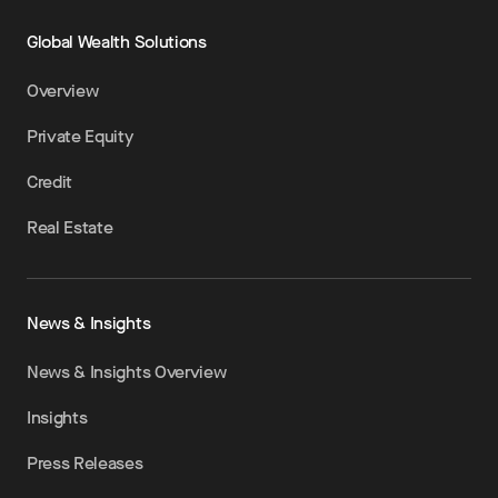
Global Wealth Solutions
Overview
Private Equity
Credit
Real Estate
News & Insights
News & Insights Overview
Insights
Press Releases