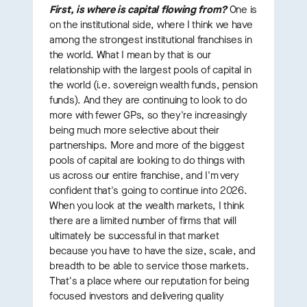
First, is where is capital flowing from?
One is
on the institutional side, where I think we have
among the strongest institutional franchises in
the world. What I mean by that is our
relationship with the largest pools of capital in
the world (i.e. sovereign wealth funds, pension
funds). And they are continuing to look to do
more with fewer GPs, so they're increasingly
being much more selective about their
partnerships. More and more of the biggest
pools of capital are looking to do things with
us across our entire franchise, and I'm very
confident that's going to continue into 2026.
When you look at the wealth markets, I think
there are a limited number of firms that will
ultimately be successful in that market
because you have to have the size, scale, and
breadth to be able to service those markets.
That's a place where our reputation for being
focused investors and delivering quality