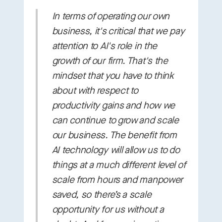
In terms of operating our own
business, it's critical that we pay
attention to AI's role in the
growth of our firm. That's the
mindset that you have to think
about with respect to
productivity gains and how we
can continue to grow and scale
our business. The benefit from
AI technology will allow us to do
things at a much different level of
scale from hours and manpower
saved, so there’s a scale
opportunity for us without a