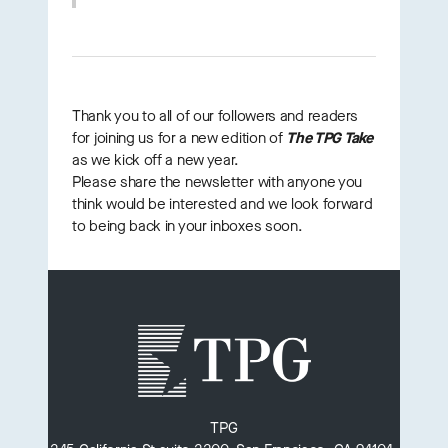
Thank you to all of our followers and readers
for joining us for a new edition of
The TPG Take
as we kick off a new year.
Please share the newsletter with anyone you
think would be interested and we look forward
to being back in your inboxes soon.
TPG