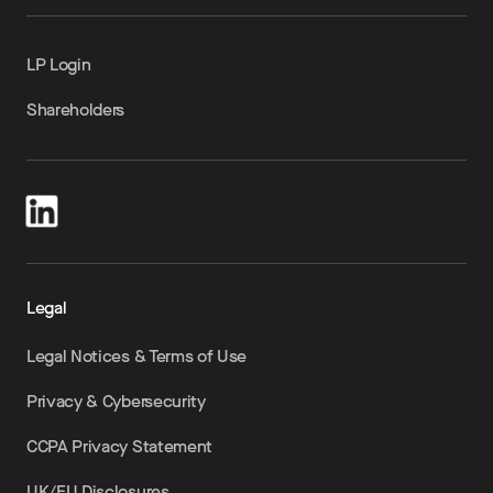
LP Login
Shareholders
Legal
Legal Notices & Terms of Use
Privacy & Cybersecurity
CCPA Privacy Statement
UK/EU Disclosures