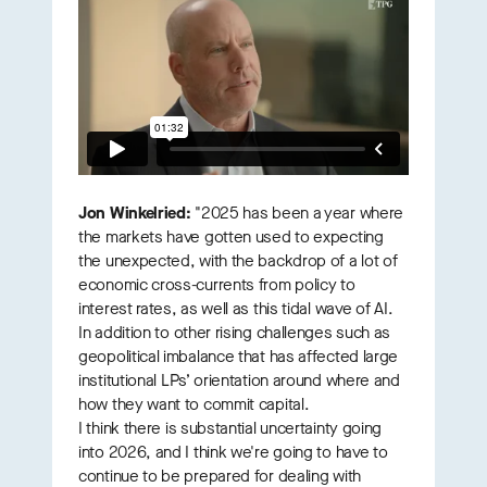
Jon Winkelried:
"2025 has been a year where
the markets have gotten used to expecting
the unexpected, with the backdrop of a lot of
economic cross-currents from policy to
interest rates, as well as this tidal wave of AI.
In addition to other rising challenges such as
geopolitical imbalance that has affected large
institutional LPs’ orientation around where and
how they want to commit capital.
I think there is substantial uncertainty going
into 2026, and I think we're going to have to
continue to be prepared for dealing with