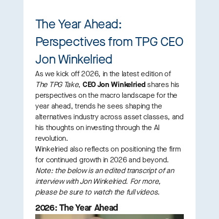
The Year Ahead:
Perspectives from TPG CEO
Jon Winkelried
As we kick off 2026, in the latest edition of
The TPG Take
,
CEO Jon Winkelried
shares his
perspectives on the macro landscape for the
year ahead, trends he sees shaping the
alternatives industry across asset classes, and
his thoughts on investing through the AI
revolution.
Winkelried also reflects on positioning the firm
for continued growth in 2026 and beyond.
Note:
the below is an edited transcript of an
interview with Jon Winkelried. For more,
please be sure to watch the full videos.
2026: The Year Ahead