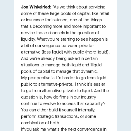
Jon Winkelried:
"As we think about servicing
some of these large pools of capital, like retail
or insurance for instance, one of the things
that's becoming more and more important to
service those channels is the question of
liquidity. What you're starting to see happen is
a bit of convergence between private-
alternative (less liquid) with public (more liquid).
And we're already being asked in certain
situations to manage both liquid and illiquid
pools of capital to manage that dynamic.
My perspective is it's harder to go from liquid-
public to alternative-private. I think it's easier
to go from alternative-private to liquid. And the
question is, how do firms in our industry
continue to evolve to access that capability?
You can either build it yourself internally,
perform strategic transactions, or some
combination of both.
If you ask me what's the next convergence in