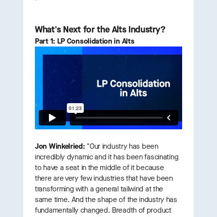
What's Next for the Alts Industry?
Part 1: LP Consolidation in Alts
Jon Winkelried:
"Our industry has been
incredibly dynamic and it has been fascinating
to have a seat in the middle of it because
there are very few industries that have been
transforming with a general tailwind at the
same time. And the shape of the industry has
fundamentally changed. Breadth of product