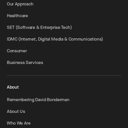
Our Approach
Healthcare
SET (Software & Enterprise Tech)
IDMC (Internet, Digital Media & Communications)
Consumer
Business Services
About
Remembering David Bonderman
About Us
Who We Are