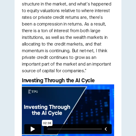
structure in the market, and what's happened
to equity valuations relative to where interest
rates or private credit returns are, there's
been a compression in returns. As a result,
there is a ton of interest from both large
institutions, as well as the wealth markets in
allocating to the credit markets, and that
momentum is continuing. But net-net, I think
private credit continues to grow as an
important part of the market and an important
source of capital for companies."
Investing Through the AI Cycle