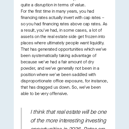
quite a disruption in terms of value.
For the first time in many years, you had
financing rates actually invert with cap rates –
so you had financing rates above cap rates. As
a result, you've had, in some cases, a lot of
assets on the real estate side get frozen into
places where ultimately people want liquidity.
That has generated opportunities which we've
been systematically taking advantage of
because we've had a fair amount of dry
powder, and we've generally not been in a
position where we've been saddled with
disproportionate office exposure, for instance,
that has dragged us down. So, we've been
able to be very offensive.
I think that real estate will be one
of the more interesting investing