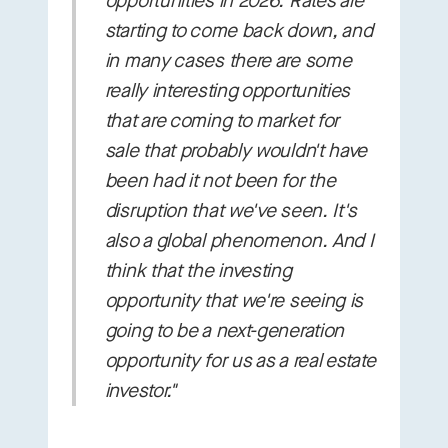
opportunities in 2026. Rates are
starting to come back down, and
in many cases there are some
really interesting opportunities
that are coming to market for
sale that probably wouldn't have
been had it not been for the
disruption that we've seen. It's
also a global phenomenon. And I
think that the investing
opportunity that we're seeing is
going to be a next-generation
opportunity for us as a real estate
investor."