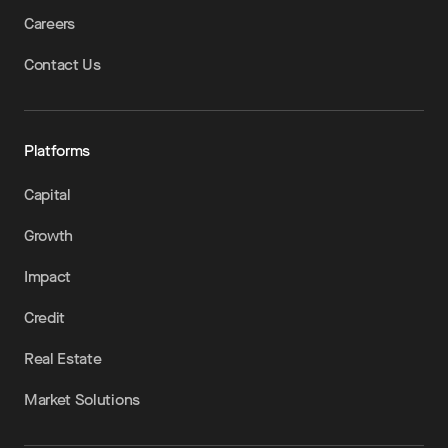
Careers
Contact Us
Platforms
Capital
Growth
Impact
Credit
Real Estate
Market Solutions