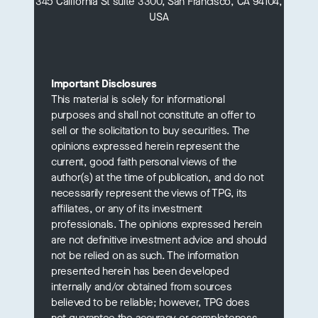
345 California St suite 3300, San Francisco, CA 94104,
USA
Important Disclosures
This material is solely for informational
purposes and shall not constitute an offer to
sell or the solicitation to buy securities. The
opinions expressed herein represent the
current, good faith personal views of the
author(s) at the time of publication, and do not
necessarily represent the views of TPG, its
affiliates, or any of its investment
professionals. The opinions expressed herein
are not definitive investment advice and should
not be relied on as such. The information
presented herein has been developed
internally and/or obtained from sources
believed to be reliable; however, TPG does
not guarantee the accuracy or completeness