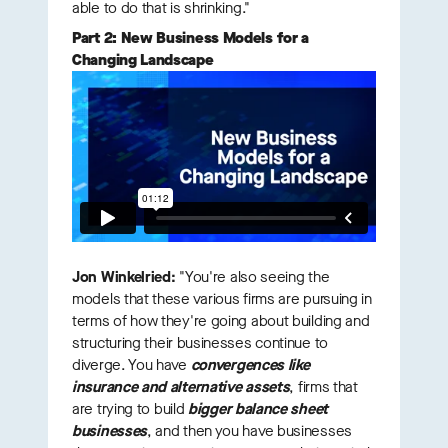
able to do that is shrinking."
Part 2: New Business Models for a
Changing Landscape
Jon Winkelried:
"You're also seeing the
models that these various firms are pursuing in
terms of how they're going about building and
structuring their businesses continue to
diverge. You have
convergences like
insurance and alternative assets
, firms that
are trying to build
bigger balance sheet
businesses
, and then you have businesses