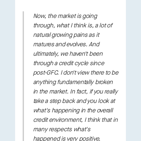
Now, the market is going
through, what I think is, a lot of
natural growing pains as it
matures and evolves. And
ultimately, we haven't been
through a credit cycle since
post-GFC. I don't view there to be
anything fundamentally broken
in the market. In fact, if you really
take a step back and you look at
what's happening in the overall
credit environment, I think that in
many respects what's
happened is very positive.