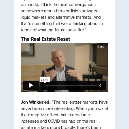
our world, I think the next convergence is
somewhere around this collision between
liquid markets and alternative markets. And
that's something that we're thinking about in
terms of what the future looks like."
The Real Estate Reset
Jon Winkelried:
"The real estate markets have
never been more interesting. When you look at
the disruptive effect that interest rate
increases and COVID has had on the real
estate markets more broadly, there's been