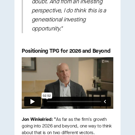
doubt. And from an investing
perspective, I do think this is a
generational investing
opportunity."
Positioning TPG for 2026 and Beyond
Jon Winkelried: "
As far as the firm's growth
going into 2026 and beyond, one way to think
about that is on two different vectors.