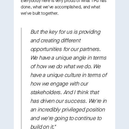
Everybody here is very proud of what TPG has
done, what we've accomplished, and what
we've built together.
But the key for us is providing
and creating
different
opportunities for our partners.
We have a unique angle in terms
of how we do what we do. We
have a unique culture in terms of
how we engage with our
stakeholders. And I think that
has driven our success. We're in
an incredibly privileged position
and we're going to continue to
build on it."