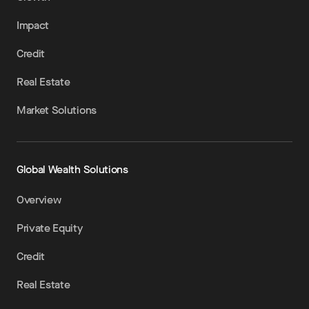
Impact
Credit
Real Estate
Market Solutions
Global Wealth Solutions
Overview
Private Equity
Credit
Real Estate