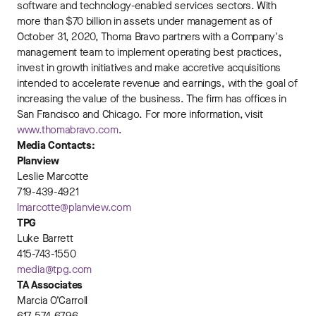
software and technology-enabled services sectors. With
more than $70 billion in assets under management as of
October 31, 2020, Thoma Bravo partners with a Company's
management team to implement operating best practices,
invest in growth initiatives and make accretive acquisitions
intended to accelerate revenue and earnings, with the goal of
increasing the value of the business. The firm has offices in
San Francisco and Chicago. For more information, visit
www.thomabravo.com
.
Media Contacts:
Planview
Leslie Marcotte
719-439-4921
lmarcotte@planview.com
TPG
Luke Barrett
415-743-1550
media@tpg.com
TA Associates
Marcia O’Carroll