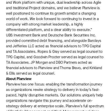
and Work platform with unique, dual leadership across Agile
and traditional Project domains, and we believe Planview is
well positioned to continue its growth amidst a changing
world of work. We look forward to continuing to invest in a
company with strong market leadership, a highly
differentiated platform, and a clear ability to execute.”
UBS Investment Bank and Deutsche Bank Securities Inc.
provided committed debt financing, and alongside Barclays
and Jefferies LLC acted as financial advisors to TPG Capital
and TA Associates. Ropes & Gray served as legal counsel to
TPG Capital, and Goodwin Procter served as legal counsel to
TA Associates. JP Morgan and DBO Partners acted as
financial advisors to Planview and Thoma Bravo, and Kirkland
& Ellis served as legal counsel.
About Planview
Planview has one focus: enabling the transformation journey
as organizations rewire strategy to delivery in today’s fast-
paced, highly disruptive markets. Our solutions uniquely help
organizations navigate this journey and accelerate on-
strategy delivery at enterprise scale. Planview’s full spectrum