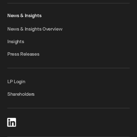
News & Insights
News & Insights Overview
Insights
Press Releases
LP Login
Shareholders