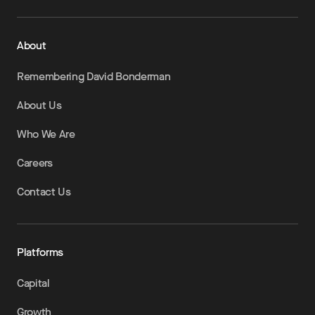
About
Remembering David Bonderman
About Us
Who We Are
Careers
Contact Us
Platforms
Capital
Growth