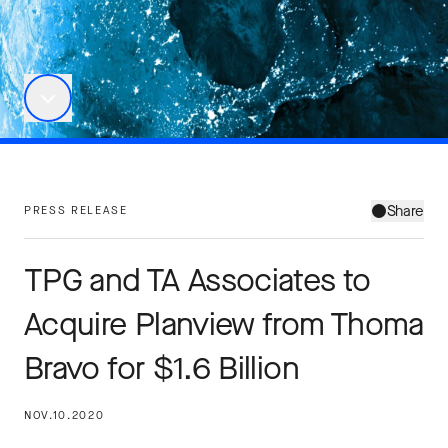
Share
PRESS RELEASE
TPG and TA Associates to
Acquire Planview from Thoma
Bravo for $1.6 Billion
NOV.10.2020