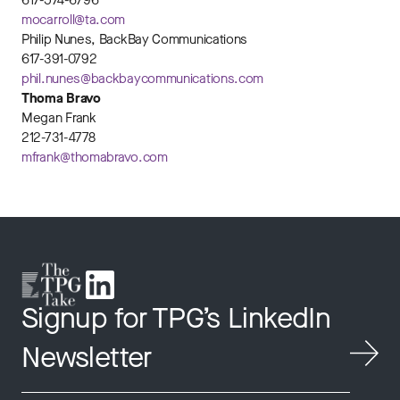
617-574-6796
mocarroll@ta.com
Philip Nunes, BackBay Communications
617-391-0792
phil.nunes@backbaycommunications.com
Thoma Bravo
Megan Frank
212-731-4778
mfrank@thomabravo.com
Signup for TPG’s LinkedIn
Newsletter