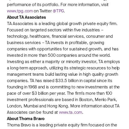
performance of its portfolio. For more information, visit
www.tpg.com
on Twitter
@TPG
.
About TA Associates
TA Associates is a leading global growth private equity firm.
Focused on targeted sectors within five industries –
technology, healthcare, financial services, consumer and
business services – TA invests in profitable, growing
companies with opportunities for sustained growth, and has
invested in more than 500 companies around the world.
Investing as either a majority or minority investor, TA employs
a long-term approach, utilizing its strategic resources to help
management teams build lasting value in high quality growth
companies. TA has raised $33.5 billion in capital since its
founding in 1968 and is committing to new investments at the
pace of over $3 billion per year. The firm’s more than 100
investment professionals are based in Boston, Menlo Park,
London, Mumbai and Hong Kong. More information about TA
Associates can be found at
www.ta.com
.
About Thoma Bravo
Thoma Bravo is a leading private equity firm focused on the