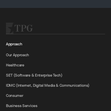
Approach
Our Approach
Healthcare
SET (Software & Enterprise Tech)
IDMC (Internet, Digital Media & Communications)
Consumer
Business Services