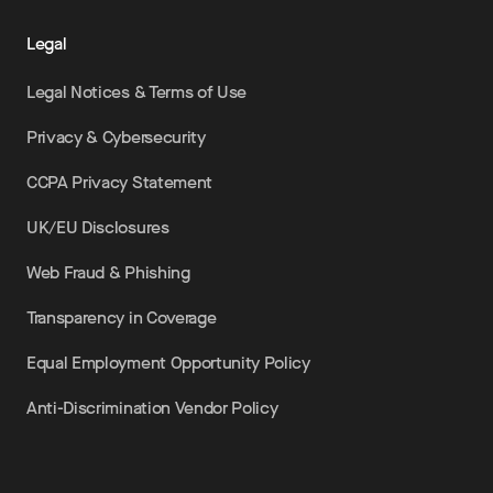
Legal
Legal Notices & Terms of Use
Privacy & Cybersecurity
CCPA Privacy Statement
UK/EU Disclosures
Web Fraud & Phishing
Transparency in Coverage
Equal Employment Opportunity Policy
Anti-Discrimination Vendor Policy