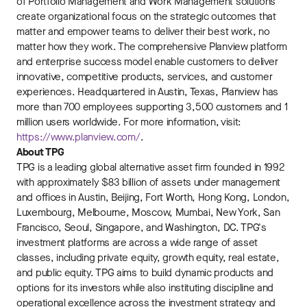
of Portfolio Management and Work Management solutions
create organizational focus on the strategic outcomes that
matter and empower teams to deliver their best work, no
matter how they work. The comprehensive Planview platform
and enterprise success model enable customers to deliver
innovative, competitive products, services, and customer
experiences. Headquartered in Austin, Texas, Planview has
more than 700 employees supporting 3,500 customers and 1
million users worldwide. For more information, visit:
https://www.planview.com/
.
About TPG
TPG is a leading global alternative asset firm founded in 1992
with approximately $83 billion of assets under management
and offices in Austin, Beijing, Fort Worth, Hong Kong, London,
Luxembourg, Melbourne, Moscow, Mumbai, New York, San
Francisco, Seoul, Singapore, and Washington, DC. TPG's
investment platforms are across a wide range of asset
classes, including private equity, growth equity, real estate,
and public equity. TPG aims to build dynamic products and
options for its investors while also instituting discipline and
operational excellence across the investment strategy and