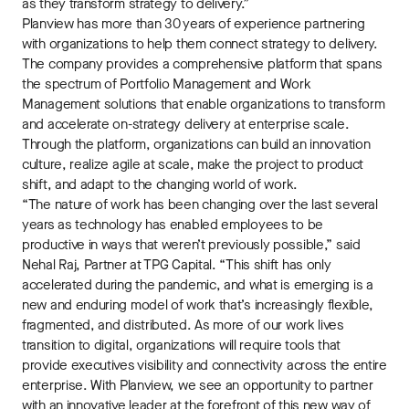
as they transform strategy to delivery.”
Planview has more than 30 years of experience partnering
with organizations to help them connect strategy to delivery.
The company provides a comprehensive platform that spans
the spectrum of Portfolio Management and Work
Management solutions that enable organizations to transform
and accelerate on-strategy delivery at enterprise scale.
Through the platform, organizations can build an innovation
culture, realize agile at scale, make the project to product
shift, and adapt to the changing world of work.
“The nature of work has been changing over the last several
years as technology has enabled employees to be
productive in ways that weren’t previously possible,” said
Nehal Raj, Partner at TPG Capital. “This shift has only
accelerated during the pandemic, and what is emerging is a
new and enduring model of work that’s increasingly flexible,
fragmented, and distributed. As more of our work lives
transition to digital, organizations will require tools that
provide executives visibility and connectivity across the entire
enterprise. With Planview, we see an opportunity to partner
with an innovative leader at the forefront of this new way of