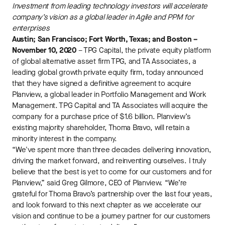
Investment from leading technology investors will accelerate
company’s vision as a global leader in Agile and PPM for
enterprises
Austin; San Francisco; Fort Worth, Texas; and Boston –
November 10, 2020
– TPG Capital, the private equity platform
of global alternative asset firm TPG, and TA Associates, a
leading global growth private equity firm, today announced
that they have signed a definitive agreement to acquire
Planview, a global leader in Portfolio Management and Work
Management. TPG Capital and TA Associates will acquire the
company for a purchase price of $1.6 billion. Planview’s
existing majority shareholder, Thoma Bravo, will retain a
minority interest in the company.
“We've spent more than three decades delivering innovation,
driving the market forward, and reinventing ourselves. I truly
believe that the best is yet to come for our customers and for
Planview,” said Greg Gilmore, CEO of Planview. “We’re
grateful for Thoma Bravo’s partnership over the last four years,
and look forward to this next chapter as we accelerate our
vision and continue to be a journey partner for our customers