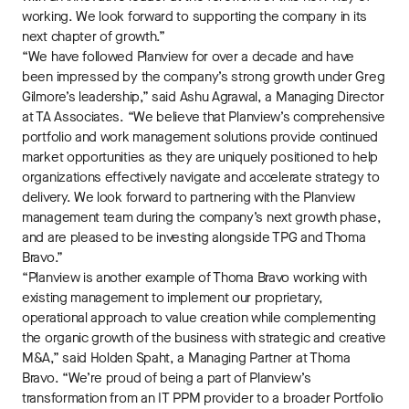
working. We look forward to supporting the company in its
next chapter of growth.”
“We have followed Planview for over a decade and have
been impressed by the company’s strong growth under Greg
Gilmore’s leadership,” said Ashu Agrawal, a Managing Director
at TA Associates. “We believe that Planview’s comprehensive
portfolio and work management solutions provide continued
market opportunities as they are uniquely positioned to help
organizations effectively navigate and accelerate strategy to
delivery. We look forward to partnering with the Planview
management team during the company’s next growth phase,
and are pleased to be investing alongside TPG and Thoma
Bravo.”
“Planview is another example of Thoma Bravo working with
existing management to implement our proprietary,
operational approach to value creation while complementing
the organic growth of the business with strategic and creative
M&A,” said Holden Spaht, a Managing Partner at Thoma
Bravo. “We’re proud of being a part of Planview’s
transformation from an IT PPM provider to a broader Portfolio