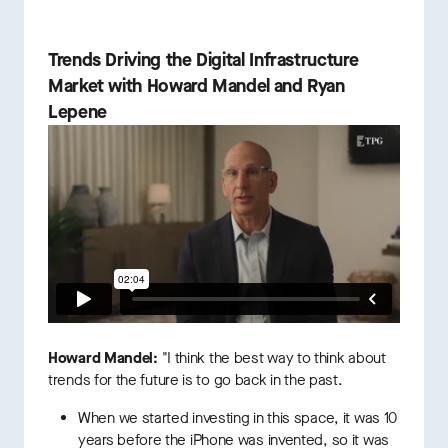
Trends Driving the Digital Infrastructure
Market with Howard Mandel and Ryan
Lepene
Howard Mandel:
"I think the best way to think about
trends for the future is to go back in the past.
When we started investing in this space, it was 10
years before the iPhone was invented, so it was