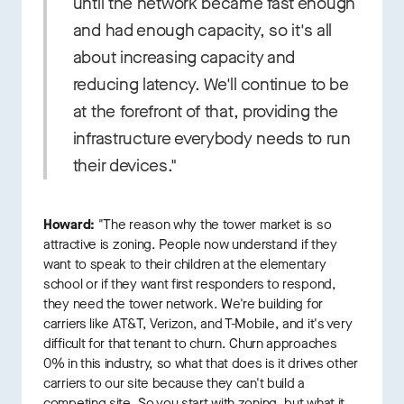
until the network became fast enough
and had enough capacity, so it's all
about increasing capacity and
reducing latency. We'll continue to be
at the forefront of that, providing the
infrastructure everybody needs to run
their devices."
Howard:
"The reason why the tower market is so
attractive is zoning. People now understand if they
want to speak to their children at the elementary
school or if they want first responders to respond,
they need the tower network. We're building for
carriers like AT&T, Verizon, and T-Mobile, and it's very
difficult for that tenant to churn. Churn approaches
0% in this industry, so what that does is it drives other
carriers to our site because they can't build a
competing site. So you start with zoning, but what it