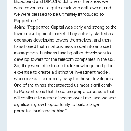
Broadband and DIRECTV. But one of the areas we
were never able to quite crack was cell towers, and
we were pleased to be ultimately introduced to
Peppertree."
John:
"Peppertree Capital was early and strong to the
tower development market. They actually started as
operators developing towers themselves, and then
transitioned that initial business model into an asset
management business funding other developers to
develop towers for the telecom companies in the US.
So, they were able to use their knowledge and prior
expertise to create a distinctive investment model,
which makes it extremely easy for those developers.
One of the things that attracted us most significantly
to Peppertree is that these are perpetual assets that
will continue to accrete income over time, and we see
significant growth opportunity to build a large
perpetual business behind."