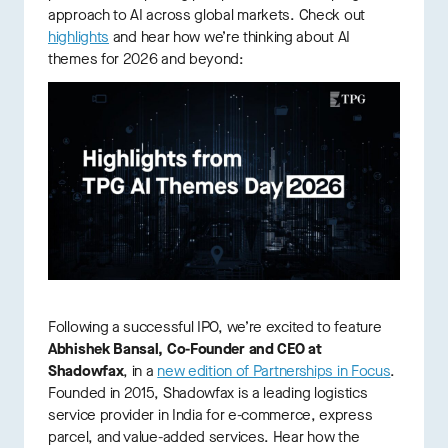
approach to AI across global markets. Check out
highlights
and hear how we’re thinking about AI
themes for 2026 and beyond:
Following a successful IPO, we’re excited to feature
Abhishek Bansal, Co-Founder and CEO at
Shadowfax
, in a
new edition of Partnerships in Focus
.
Founded in 2015, Shadowfax is a leading logistics
service provider in India for e-commerce, express
parcel, and value-added services. Hear how the