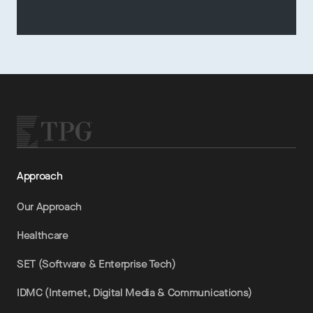
Approach
Our Approach
Healthcare
SET (Software & Enterprise Tech)
IDMC (Internet, Digital Media & Communications)