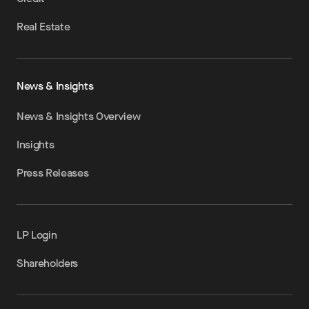
Real Estate
News & Insights
News & Insights Overview
Insights
Press Releases
LP Login
Shareholders