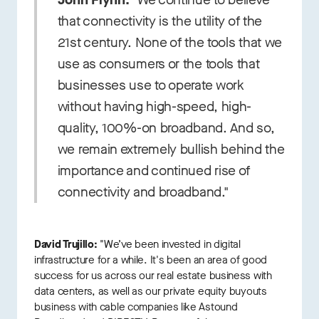
that connectivity is the utility of the
21st century. None of the tools that we
use as consumers or the tools that
businesses use to operate work
without having high-speed, high-
quality, 100%-on broadband. And so,
we remain extremely bullish behind the
importance and continued rise of
connectivity and broadband."
David Trujillo:
"We’ve been invested in digital
infrastructure for a while. It's been an area of good
success for us across our real estate business with
data centers, as well as our private equity buyouts
business with cable companies like Astound