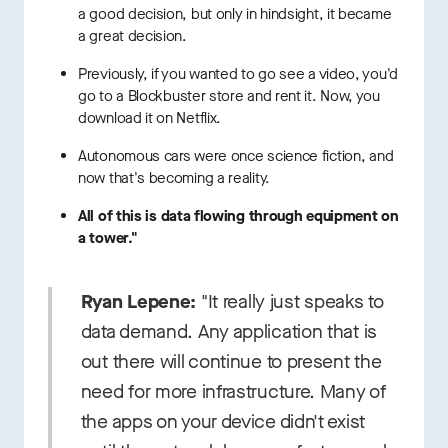
a good decision, but only in hindsight, it became
a great decision.
Previously, if you wanted to go see a video, you'd
go to a Blockbuster store and rent it. Now, you
download it on Netflix.
Autonomous cars were once science fiction, and
now that's becoming a reality.
All of this is data flowing through equipment on
a tower."
Ryan Lepene:
"It really just speaks to
data demand. Any application that is
out there will continue to present the
need for more infrastructure. Many of
the apps on your device didn't exist