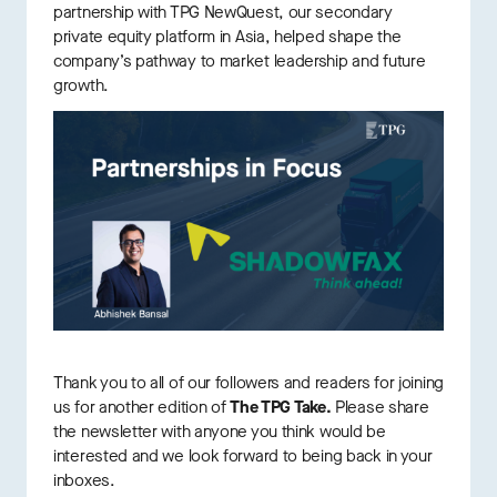
partnership with TPG NewQuest, our secondary
private equity platform in Asia, helped shape the
company’s pathway to market leadership and future
growth.
Thank you to all of our followers and readers for joining
us for another edition of
The TPG Take.
Please share
the newsletter with anyone you think would be
interested and we look forward to being back in your
inboxes.