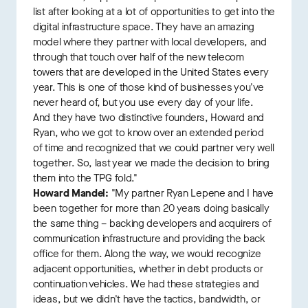
list after looking at a lot of opportunities to get into the
digital infrastructure space. They have an amazing
model where they partner with local developers, and
through that touch over half of the new telecom
towers that are developed in the United States every
year. This is one of those kind of businesses you've
never heard of, but you use every day of your life.
And they have two distinctive founders, Howard and
Ryan, who we got to know over an extended period
of time and recognized that we could partner very well
together. So, last year we made the decision to bring
them into the TPG fold."
Howard Mandel:
"My partner Ryan Lepene and I have
been together for more than 20 years doing basically
the same thing – backing developers and acquirers of
communication infrastructure and providing the back
office for them. Along the way, we would recognize
adjacent opportunities, whether in debt products or
continuation vehicles. We had these strategies and
ideas, but we didn't have the tactics, bandwidth, or