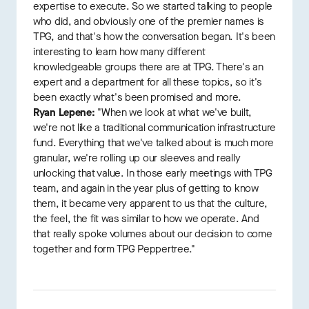
expertise to execute. So we started talking to people
who did, and obviously one of the premier names is
TPG, and that's how the conversation began. It's been
interesting to learn how many different
knowledgeable groups there are at TPG. There's an
expert and a department for all these topics, so it's
been exactly what's been promised and more.
Ryan Lepene:
"When we look at what we've built,
we're not like a traditional communication infrastructure
fund. Everything that we've talked about is much more
granular, we're rolling up our sleeves and really
unlocking that value. In those early meetings with TPG
team, and again in the year plus of getting to know
them, it became very apparent to us that the culture,
the feel, the fit was similar to how we operate. And
that really spoke volumes about our decision to come
together and form TPG Peppertree."