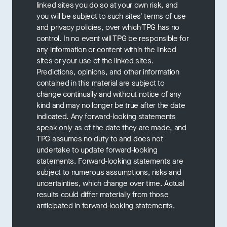
linked sites you do so at your own risk, and
you will be subject to such sites' terms of use
and privacy policies, over which TPG has no
control. In no event will TPG be responsible for
any information or content within the linked
sites or your use of the linked sites.
Predictions, opinions, and other information
contained in this material are subject to
change continually and without notice of any
kind and may no longer be true after the date
indicated. Any forward-looking statements
speak only as of the date they are made, and
TPG assumes no duty to and does not
undertake to update forward-looking
statements. Forward-looking statements are
subject to numerous assumptions, risks and
uncertainties, which change over time. Actual
results could differ materially from those
anticipated in forward-looking statements.