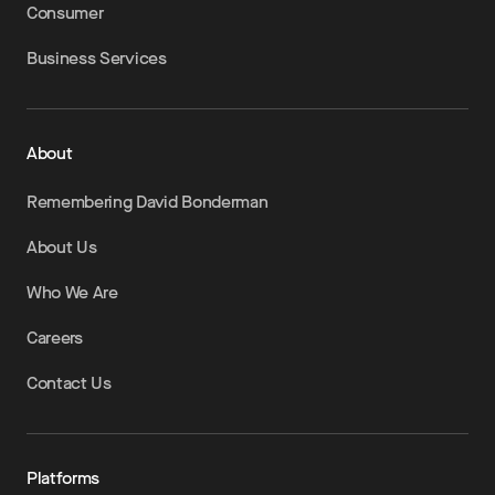
Consumer
Business Services
About
Remembering David Bonderman
About Us
Who We Are
Careers
Contact Us
Platforms