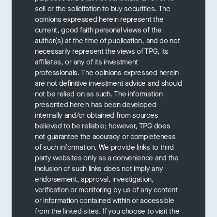
sell or the solicitation to buy securities. The
opinions expressed herein represent the
current, good faith personal views of the
author(s) at the time of publication, and do not
necessarily represent the views of TPG, its
affiliates, or any of its investment
professionals. The opinions expressed herein
are not definitive investment advice and should
not be relied on as such. The information
presented herein has been developed
internally and/or obtained from sources
believed to be reliable; however, TPG does
not guarantee the accuracy or completeness
of such information. We provide links to third
party websites only as a convenience and the
inclusion of such links does not imply any
endorsement, approval, investigation,
verification or monitoring by us of any content
or information contained within or accessible
from the linked sites. If you choose to visit the