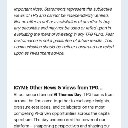
Important Note: Statements represent the subjective
views of TPG and cannot be independently verified.
Not an offer to sell or a solicitation of an offer to buy
any securities and may not be used or relied upon in
evaluating the merit of investing in any TPG Fund. Past
performance is not a guarantee of future results. This
communication should be neither construed nor relied
upon as investment advice.
ICYMI: Other News & Views from TPG...
At our second annual
AI Themes Day
, TPG teams from
across the firm came together to exchange insights,
pressure‑test ideas, and collaborate on the most
compelling AI‑driven opportunities across the capital
spectrum. The day underscored the power of our
platform – sharpening perspectives and shaping our