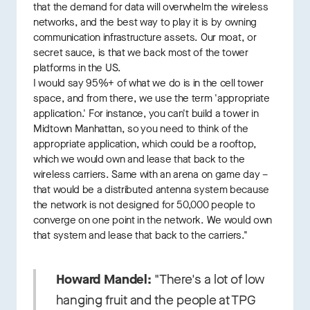
that the demand for data will overwhelm the wireless
networks, and the best way to play it is by owning
communication infrastructure assets. Our moat, or
secret sauce, is that we back most of the tower
platforms in the US.
I would say 95%+ of what we do is in the cell tower
space, and from there, we use the term 'appropriate
application.' For instance, you can't build a tower in
Midtown Manhattan, so you need to think of the
appropriate application, which could be a rooftop,
which we would own and lease that back to the
wireless carriers. Same with an arena on game day –
that would be a distributed antenna system because
the network is not designed for 50,000 people to
converge on one point in the network. We would own
that system and lease that back to the carriers."
Howard Mandel:
"There's a lot of low
hanging fruit and the people at TPG