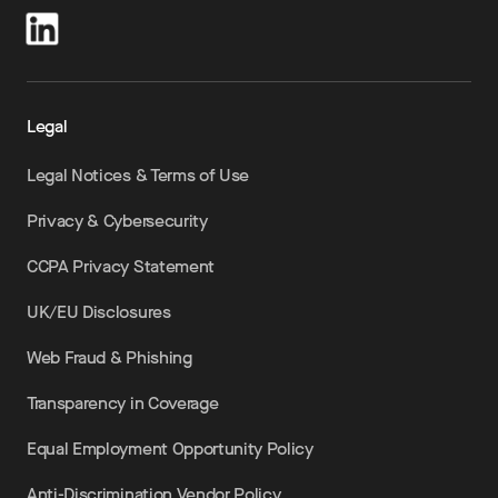
Legal
Legal Notices & Terms of Use
Privacy & Cybersecurity
CCPA Privacy Statement
UK/EU Disclosures
Web Fraud & Phishing
Transparency in Coverage
Equal Employment Opportunity Policy
Anti-Discrimination Vendor Policy