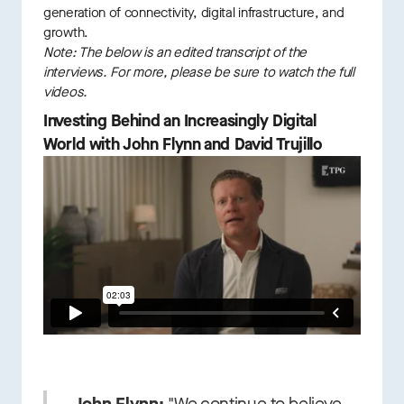
generation of connectivity, digital infrastructure, and
growth.
Note: The below is an edited transcript of the
interviews. For more, please be sure to watch the full
videos.
Investing Behind an Increasingly Digital
World with John Flynn and David Trujillo
John Flynn:
"We continue to believe