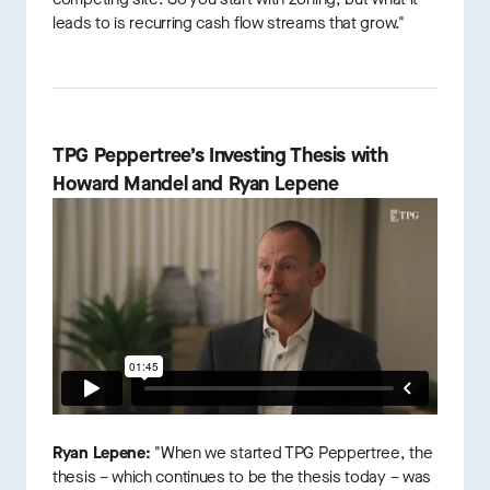
leads to is recurring cash flow streams that grow."
TPG Peppertree’s Investing Thesis with
Howard Mandel and Ryan Lepene
Ryan Lepene:
"When we started TPG Peppertree, the
thesis – which continues to be the thesis today – was