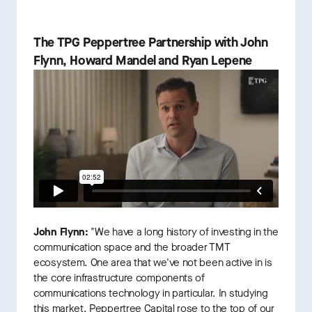
The TPG Peppertree Partnership with John
Flynn, Howard Mandel and Ryan Lepene
John Flynn:
"We have a long history of investing in the
communication space and the broader TMT
ecosystem. One area that we've not been active in is
the core infrastructure components of
communications technology in particular. In studying
this market, Peppertree Capital rose to the top of our