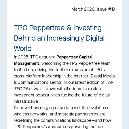
March 2026, Issue #19
TPG Peppertree & Investing
Behind an Increasingly Digital
World
In 2025, TPG acquired
Peppertree Capital
Management
, welcoming the TPG Peppertree team
to the firm, driving the further expansion of TPG's
cross-platform leadership in the Internet, Digital Media
& Communications sector. In our latest edition of
The
TPG Take,
we sit down with the team to explore
investment opportunities fueling the future of digital
infrastructure.
Discover how surging data demand, the evolution of
wireless networks, and strategic partnerships are
redefining the communications landscape—and how
TPG Peppertree’s approach is powering the next