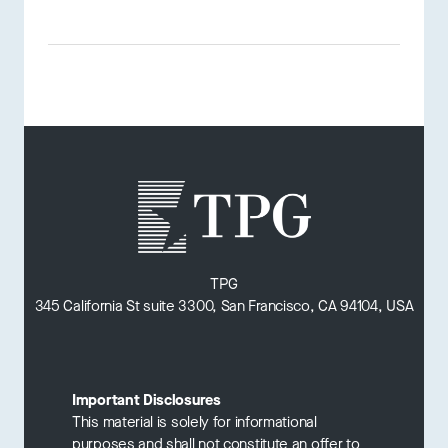
TPG
345 California St suite 3300, San Francisco, CA 94104, USA
Important Disclosures
This material is solely for informational
purposes and shall not constitute an offer to