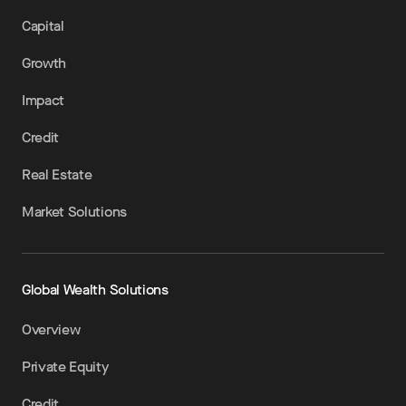
Capital
Growth
Impact
Credit
Real Estate
Market Solutions
Global Wealth Solutions
Overview
Private Equity
Credit