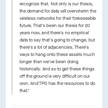
recognize that. Not only is our thesis,
the demand for data will overwhelm the
wireless networks for their foreseeable
future. That's been our thesis for 20
years now, and there's no empirical
data to say that's going to change, but
there's a lot of adjacencies. There's
ways to hang onto these assets much
longer than we've been doing
historically. And so to get these things
off the ground is very difficult on our
own. And TPG has the resources to do
that."