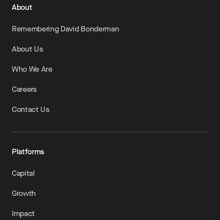
About
Remembering David Bonderman
About Us
Who We Are
Careers
Contact Us
Platforms
Capital
Growth
Impact