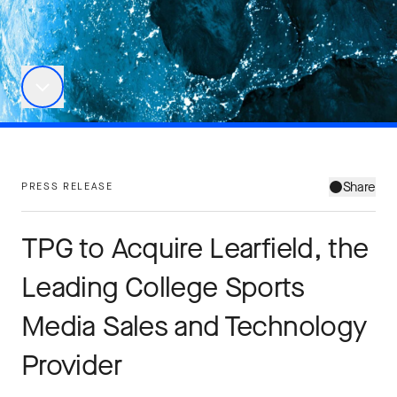
Share
PRESS RELEASE
TPG to Acquire Learfield, the
Leading College Sports
Media Sales and Technology
Provider