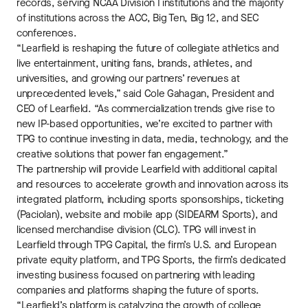
records, serving NCAA Division I institutions and the majority
of institutions across the ACC, Big Ten, Big 12, and SEC
conferences.
“Learfield is reshaping the future of collegiate athletics and
live entertainment, uniting fans, brands, athletes, and
universities, and growing our partners’ revenues at
unprecedented levels,” said Cole Gahagan, President and
CEO of Learfield. “As commercialization trends give rise to
new IP-based opportunities, we’re excited to partner with
TPG to continue investing in data, media, technology, and the
creative solutions that power fan engagement.”
The partnership will provide Learfield with additional capital
and resources to accelerate growth and innovation across its
integrated platform, including sports sponsorships, ticketing
(Paciolan), website and mobile app (SIDEARM Sports), and
licensed merchandise division (CLC). TPG will invest in
Learfield through TPG Capital, the firm’s U.S. and European
private equity platform, and TPG Sports, the firm’s dedicated
investing business focused on partnering with leading
companies and platforms shaping the future of sports.
“Learfield’s platform is catalyzing the growth of college