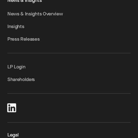
News & Insights
News & Insights Overview
Insights
Press Releases
LP Login
Shareholders
Legal