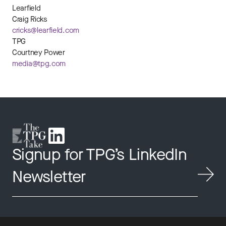
Learfield
Craig Ricks
cricks@learfield.com
TPG
Courtney Power
media@tpg.com
Signup for TPG’s LinkedIn
Newsletter