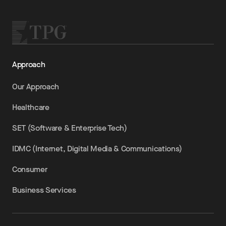
Approach
Our Approach
Healthcare
SET (Software & Enterprise Tech)
IDMC (Internet, Digital Media & Communications)
Consumer
Business Services