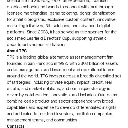
solutions for a 365-day, 24/7 fan experience, Learfield
enables schools and brands to connect with fans through
licensed merchandise, game ticketing, donor identification
for athletic programs, exclusive custom content, innovative
marketing initiatives, NIL solutions, and advanced digital
platforms. Since 2008, it has served as title sponsor for the
acclaimed Learfield Directors’ Cup, supporting athletic
departments across all divisions.
About TPG
TPG is a leading global alternative asset management firm,
founded in San Francisco in 1992, with $303 billion of assets
under management and investment and operational teams
around the world. TPG invests across a broadly diversified set
of strategies, including private equity, impact, credit, real
estate, and market solutions, and our unique strategy is
driven by collaboration, innovation, and inclusion. Our teams
combine deep product and sector experience with broad
capabilities and expertise to develop differentiated insights
and add value for our fund investors, portfolio companies,
management teams, and communities.
Contacts