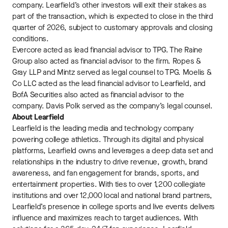
company. Learfield’s other investors will exit their stakes as
part of the transaction, which is expected to close in the third
quarter of 2026, subject to customary approvals and closing
conditions.
Evercore acted as lead financial advisor to TPG. The Raine
Group also acted as financial advisor to the firm. Ropes &
Gray LLP and Mintz served as legal counsel to TPG. Moelis &
Co LLC acted as the lead financial advisor to Learfield, and
BofA Securities also acted as financial advisor to the
company. Davis Polk served as the company’s legal counsel.
About Learfield
Learfield is the leading media and technology company
powering college athletics. Through its digital and physical
platforms, Learfield owns and leverages a deep data set and
relationships in the industry to drive revenue, growth, brand
awareness, and fan engagement for brands, sports, and
entertainment properties. With ties to over 1,200 collegiate
institutions and over 12,000 local and national brand partners,
Learfield’s presence in college sports and live events delivers
influence and maximizes reach to target audiences. With