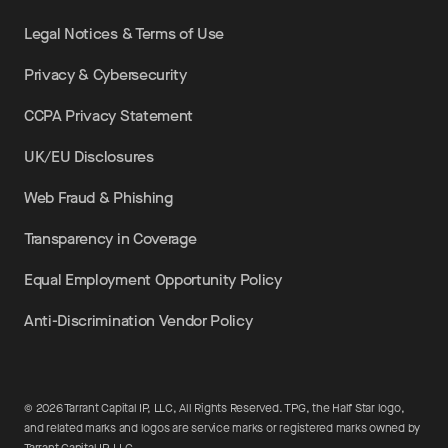
Legal Notices & Terms of Use
Privacy & Cybersecurity
CCPA Privacy Statement
UK/EU Disclosures
Web Fraud & Phishing
Transparency in Coverage
Equal Employment Opportunity Policy
Anti-Discrimination Vendor Policy
©
2026
Tarrant Capital IP, LLC, All Rights Reserved. TPG, the Half Star logo,
and related marks and logos are service marks or registered marks owned by