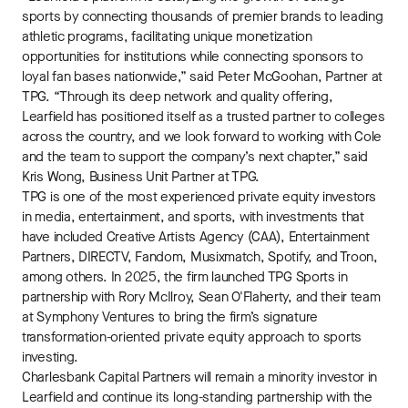
sports by connecting thousands of premier brands to leading
athletic programs, facilitating unique monetization
opportunities for institutions while connecting sponsors to
loyal fan bases nationwide,” said Peter McGoohan, Partner at
TPG. “Through its deep network and quality offering,
Learfield has positioned itself as a trusted partner to colleges
across the country, and we look forward to working with Cole
and the team to support the company’s next chapter,” said
Kris Wong, Business Unit Partner at TPG.
TPG is one of the most experienced private equity investors
in media, entertainment, and sports, with investments that
have included Creative Artists Agency (CAA), Entertainment
Partners, DIRECTV, Fandom, Musixmatch, Spotify, and Troon,
among others. In 2025, the firm launched TPG Sports in
partnership with Rory McIlroy, Sean O'Flaherty, and their team
at Symphony Ventures to bring the firm’s signature
transformation-oriented private equity approach to sports
investing.
Charlesbank Capital Partners will remain a minority investor in
Learfield and continue its long-standing partnership with the