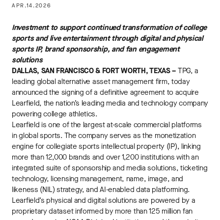
APR.14.2026
Investment to support continued transformation of college
sports and live entertainment through digital and physical
sports IP, brand sponsorship, and fan engagement
solutions
DALLAS, SAN FRANCISCO & FORT WORTH, TEXAS –
TPG, a
leading global alternative asset management firm, today
announced the signing of a definitive agreement to acquire
Learfield, the nation’s leading media and technology company
powering college athletics.
Learfield is one of the largest at-scale commercial platforms
in global sports. The company serves as the monetization
engine for collegiate sports intellectual property (IP), linking
more than 12,000 brands and over 1,200 institutions with an
integrated suite of sponsorship and media solutions, ticketing
technology, licensing management, name, image, and
likeness (NIL) strategy, and AI-enabled data platforming.
Learfield’s physical and digital solutions are powered by a
proprietary dataset informed by more than 125 million fan