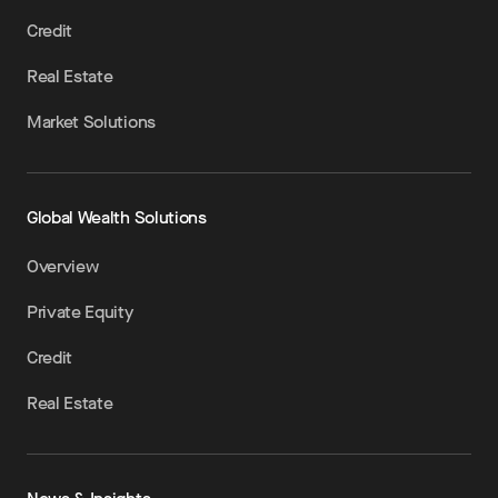
Credit
Real Estate
Market Solutions
Global Wealth Solutions
Overview
Private Equity
Credit
Real Estate