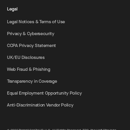
Legal
Legal Notices & Terms of Use
Privacy & Cybersecurity
CCPA Privacy Statement
UK/EU Disclosures
Web Fraud & Phishing
Transparency in Coverage
Equal Employment Opportunity Policy
Anti-Discrimination Vendor Policy