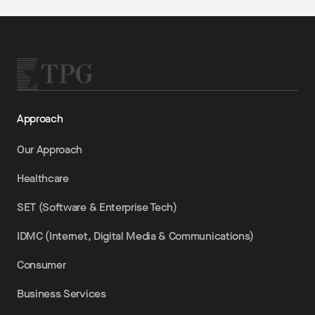
Approach
Our Approach
Healthcare
SET (Software & Enterprise Tech)
IDMC (Internet, Digital Media & Communications)
Consumer
Business Services