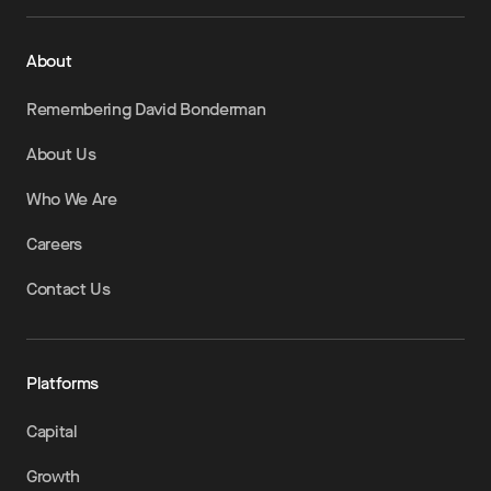
About
Remembering David Bonderman
About Us
Who We Are
Careers
Contact Us
Platforms
Capital
Growth