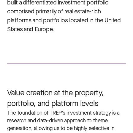
built a differentiated investment portfolio
comprised primarily of real estate-rich
platforms and portfolios located in the United
States and Europe.
Value creation at the property,
portfolio, and platform levels
The foundation of TREP’s investment strategy is a
research and data-driven approach to theme
generation, allowing us to be highly selective in