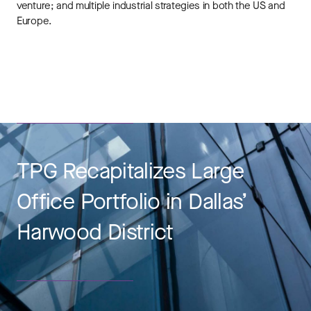
venture; and multiple industrial strategies in both the US and
Europe.
TPG Recapitalizes Large
Office Portfolio in Dallas’
Harwood District