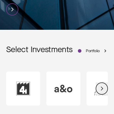
TPG
Select Investments
Portfolio