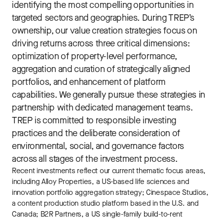
identifying the most compelling opportunities in
targeted sectors and geographies. During TREP’s
ownership, our value creation strategies focus on
driving returns across three critical dimensions:
optimization of property-level performance,
aggregation and curation of strategically aligned
portfolios, and enhancement of platform
capabilities. We generally pursue these strategies in
partnership with dedicated management teams.
TREP is committed to responsible investing
practices and the deliberate consideration of
environmental, social, and governance factors
across all stages of the investment process.
Recent investments reflect our current thematic focus areas,
including Alloy Properties, a US-based life sciences and
innovation portfolio aggregation strategy; Cinespace Studios,
a content production studio platform based in the U.S. and
Canada; B2R Partners, a US single-family build-to-rent