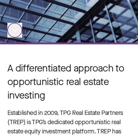
A differentiated approach to
opportunistic real estate
investing
Established in 2009, TPG Real Estate Partners
(TREP) is TPG’s dedicated opportunistic real
estate equity investment platform. TREP has