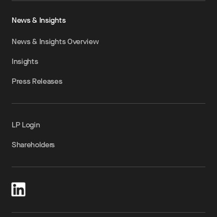
News & Insights
News & Insights Overview
Insights
Press Releases
LP Login
Shareholders