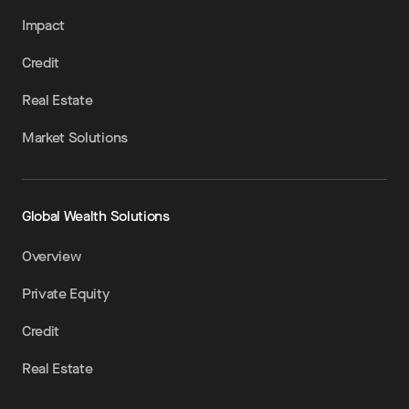
Impact
Credit
Real Estate
Market Solutions
Global Wealth Solutions
Overview
Private Equity
Credit
Real Estate