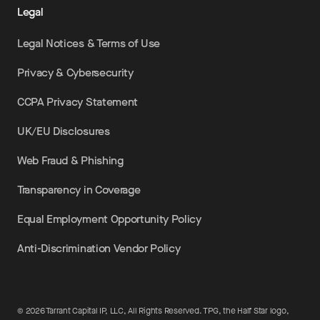
Legal
Legal Notices & Terms of Use
Privacy & Cybersecurity
CCPA Privacy Statement
UK/EU Disclosures
Web Fraud & Phishing
Transparency in Coverage
Equal Employment Opportunity Policy
Anti-Discrimination Vendor Policy
©
2026
Tarrant Capital IP, LLC, All Rights Reserved. TPG, the Half Star logo,