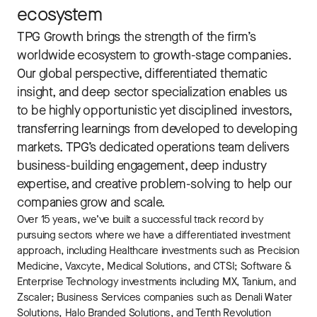
ecosystem
TPG Growth brings the strength of the firm’s
worldwide ecosystem to growth-stage companies.
Our global perspective, differentiated thematic
insight, and deep sector specialization enables us
to be highly opportunistic yet disciplined investors,
transferring learnings from developed to developing
markets. TPG’s dedicated operations team delivers
business-building engagement, deep industry
expertise, and creative problem-solving to help our
companies grow and scale.
Over 15 years, we’ve built a successful track record by
pursuing sectors where we have a differentiated investment
approach, including Healthcare investments such as Precision
Medicine, Vaxcyte, Medical Solutions, and CTSI; Software &
Enterprise Technology investments including MX, Tanium, and
Zscaler; Business Services companies such as Denali Water
Solutions, Halo Branded Solutions, and Tenth Revolution