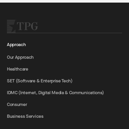
Approach
Our Approach
Healthcare
SET (Software & Enterprise Tech)
IDMC (Internet, Digital Media & Communications)
Consumer
Business Services