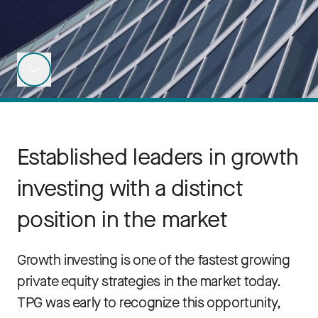
Established leaders in growth
investing with a distinct
position in the market
Growth investing is one of the fastest growing
private equity strategies in the market today.
TPG was early to recognize this opportunity,