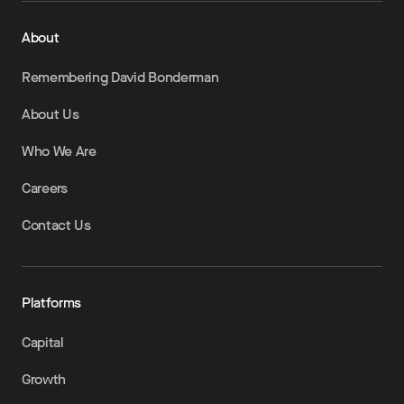
About
Remembering David Bonderman
About Us
Who We Are
Careers
Contact Us
Platforms
Capital
Growth