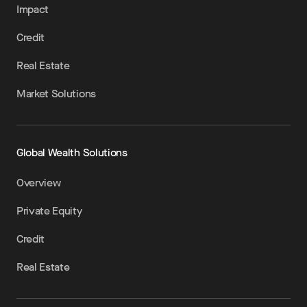
Impact
Credit
Real Estate
Market Solutions
Global Wealth Solutions
Overview
Private Equity
Credit
Real Estate