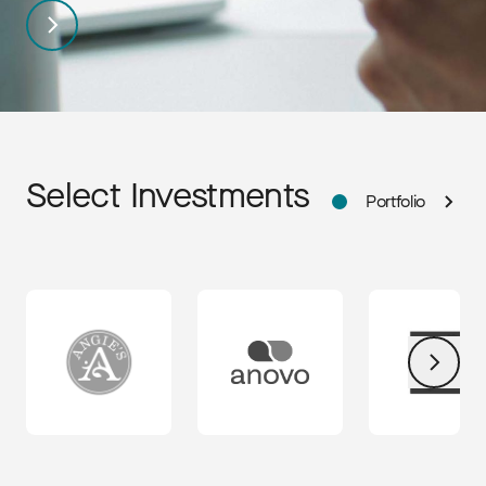
Select Investments
Portfolio