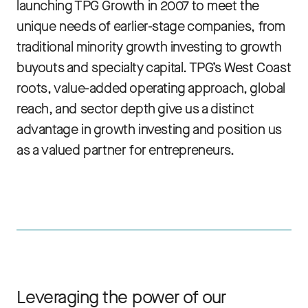
launching TPG Growth in 2007 to meet the
unique needs of earlier-stage companies, from
traditional minority growth investing to growth
buyouts and specialty capital. TPG’s West Coast
roots, value-added operating approach, global
reach, and sector depth give us a distinct
advantage in growth investing and position us
as a valued partner for entrepreneurs.
Leveraging the power of our