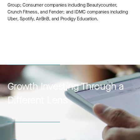
Group; Consumer companies including Beautycounter,
Crunch Fitness, and Fender; and IDMC companies including
Uber, Spotify, AirBnB, and Prodigy Education.
Growth Investing Through a
Different Lens