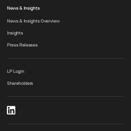
News & Insights
News & Insights Overview
Insights
Press Releases
LP Login
Shareholders