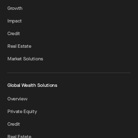
Growth
Impact
Credit
Real Estate
Market Solutions
Global Wealth Solutions
Overview
Private Equity
Credit
Real Estate