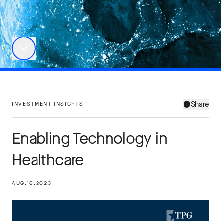
Share
INVESTMENT INSIGHTS
Enabling Technology in
Healthcare
AUG.16.2023