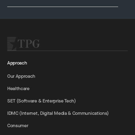
Approach
Our Approach
Healthcare
SET (Software & Enterprise Tech)
IDMC (Internet, Digital Media & Communications)
Consumer