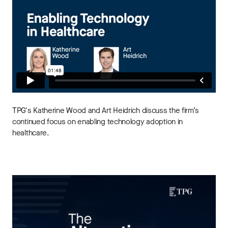
TPG's Katherine Wood and Art Heidrich discuss the firm’s
continued focus on enabling technology adoption in
healthcare.
THE ALTERNATIVES ANGLE
Understanding Private Markets: Insights for