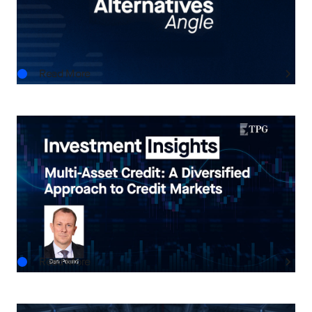
Advisors
AUG.06.2026
Read More
INVESTMENT INSIGHTS
Multi-Asset Credit: A Diversified Approach to
Credit Markets
AUG.05.2026
Read More