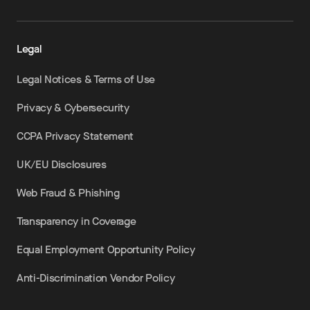
Legal
Legal Notices & Terms of Use
Privacy & Cybersecurity
CCPA Privacy Statement
UK/EU Disclosures
Web Fraud & Phishing
Transparency in Coverage
Equal Employment Opportunity Policy
Anti-Discrimination Vendor Policy