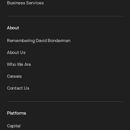
Business Services
About
Remembering David Bonderman
About Us
Who We Are
Careers
Contact Us
Platforms
Capital