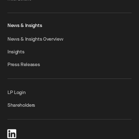
News & Insights
News & Insights Overview
Insights
Press Releases
LP Login
Shareholders