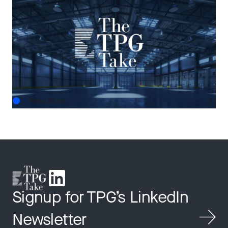
THE TPG TAKE
The Next Horizon: TPG AG’s Outlook on U.S.
Real Estate
AUG.03.2026
Read More
Signup for TPG’s LinkedIn
Newsletter