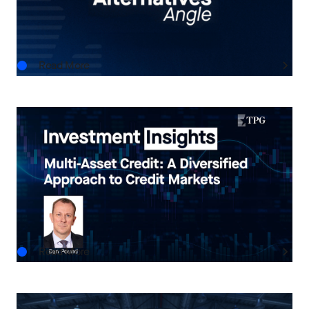
AUG.06.2026
Read More
INVESTMENT INSIGHTS
Multi-Asset Credit: A Diversified Approach to
Credit Markets
AUG.05.2026
Read More
THE TPG TAKE