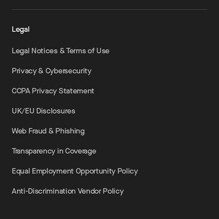
Legal
Legal Notices & Terms of Use
Privacy & Cybersecurity
CCPA Privacy Statement
UK/EU Disclosures
Web Fraud & Phishing
Transparency in Coverage
Equal Employment Opportunity Policy
Anti-Discrimination Vendor Policy