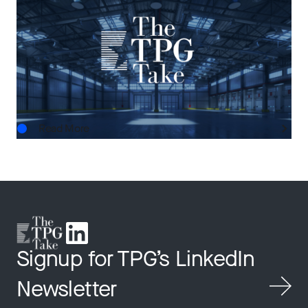
The Next Horizon: TPG AG’s Outlook on U.S.
Real Estate
AUG.03.2026
Read More
Signup for TPG’s LinkedIn
Newsletter