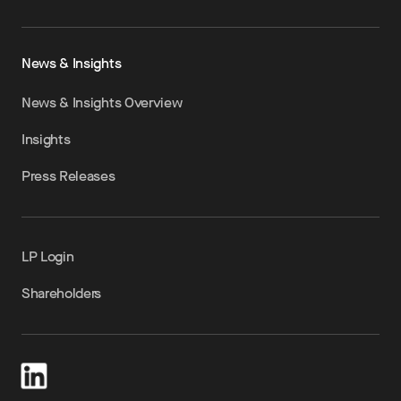
News & Insights
News & Insights Overview
Insights
Press Releases
LP Login
Shareholders