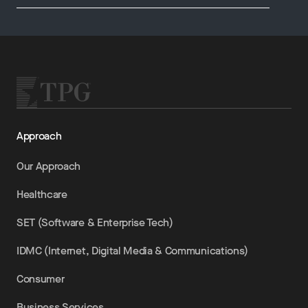
Approach
Our Approach
Healthcare
SET (Software & Enterprise Tech)
IDMC (Internet, Digital Media & Communications)
Consumer
Business Services