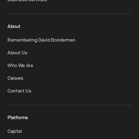
About
Remembering David Bonderman
About Us
Who We Are
Careers
Contact Us
Platforms
Capital