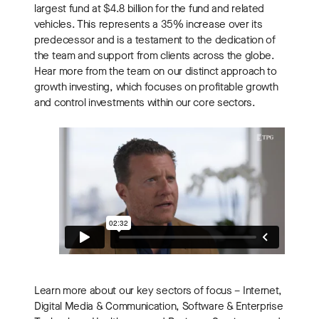
largest fund at $4.8 billion for the fund and related
vehicles. This represents a 35% increase over its
predecessor and is a testament to the dedication of
the team and support from clients across the globe.
Hear more from the team on our distinct approach to
growth investing, which focuses on profitable growth
and control investments within our core sectors.
Learn more about our key sectors of focus – Internet,
Digital Media & Communication, Software & Enterprise