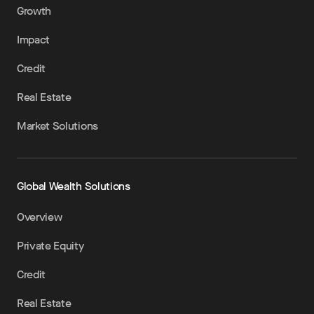
Growth
Impact
Credit
Real Estate
Market Solutions
Global Wealth Solutions
Overview
Private Equity
Credit
Real Estate