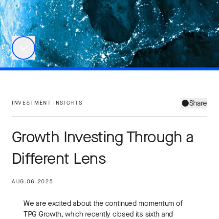
Share
INVESTMENT INSIGHTS
Growth Investing Through a
Different Lens
AUG.06.2025
We are excited about the continued momentum of
TPG Growth, which recently closed its sixth and