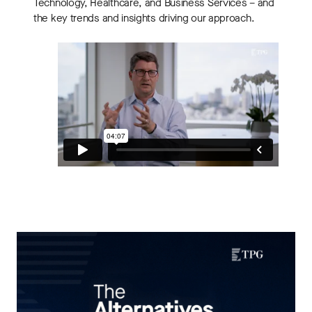
Technology, Healthcare, and Business Services – and
the key trends and insights driving our approach.
THE ALTERNATIVES ANGLE
Understanding Private Markets: Insights for
Advisors