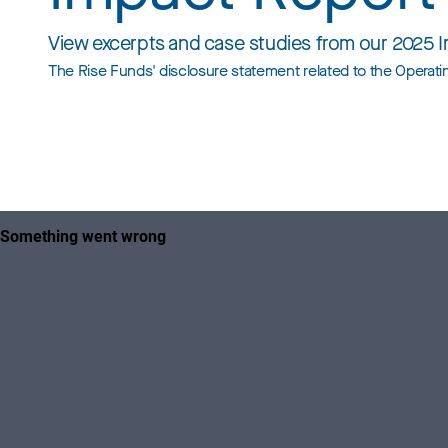
View excerpts and case studies from our 2025 
The Rise Funds' disclosure statement related to the Opera