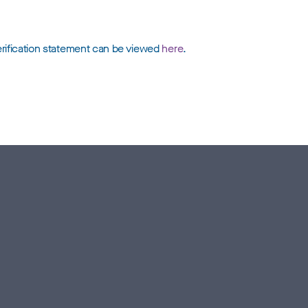
erification statement can be viewed
here
.