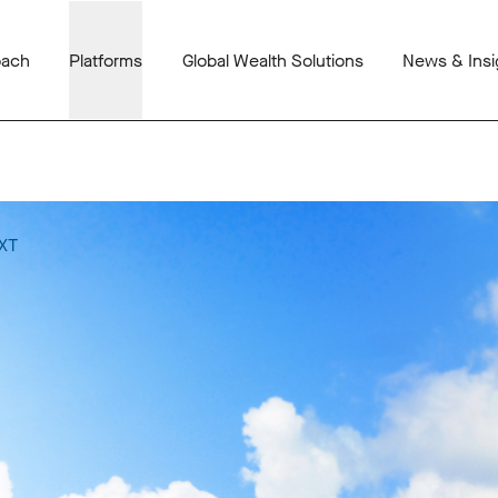
oach
Platforms
Global Wealth Solutions
News & Insi
XT