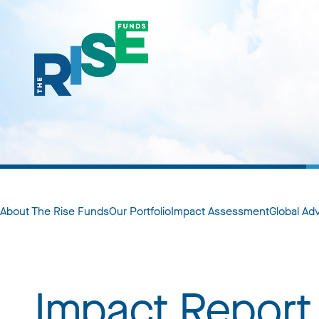
About The Rise Funds
Our Portfolio
Impact Assessment
Global Ad
Impact Report 