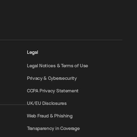
Legal
Legal Notices & Terms of Use
Privacy & Cybersecurity
CCPA Privacy Statement
UK/EU Disclosures
Web Fraud & Phishing
Transparency in Coverage