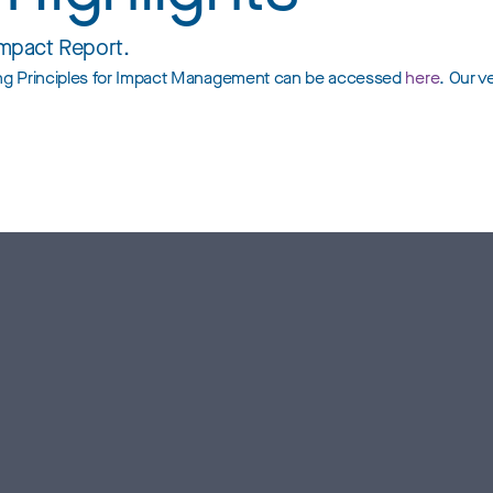
Impact Report.
ting Principles for Impact Management can be accessed
here
. Our v