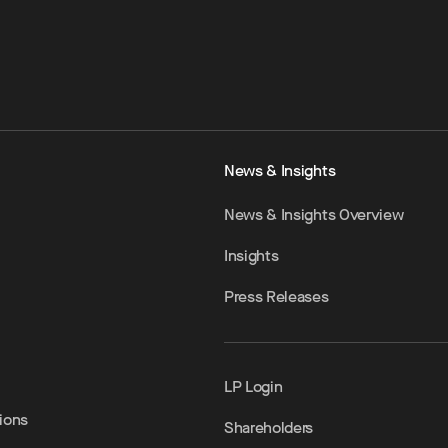
News & Insights
News & Insights Overview
Insights
Press Releases
LP Login
ions
Shareholders