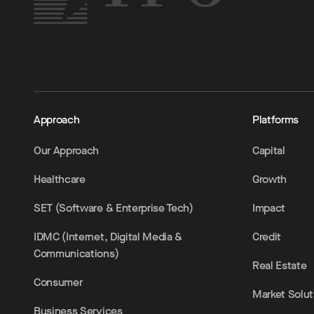
Approach
Platforms
Our Approach
Capital
Healthcare
Growth
SET (Software & Enterprise Tech)
Impact
IDMC (Internet, Digital Media &
Credit
Communications)
Real Estate
Consumer
Market Solut
Business Services