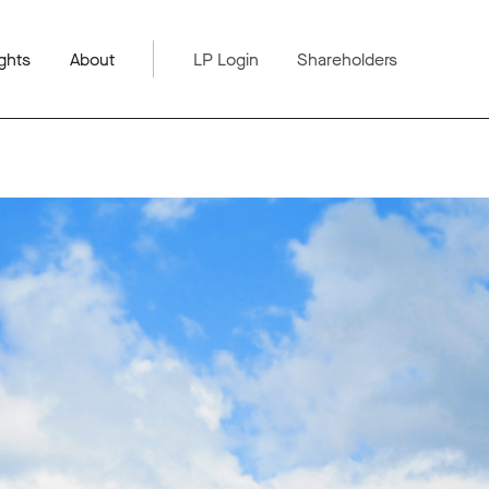
ghts
About
LP Login
Shareholders