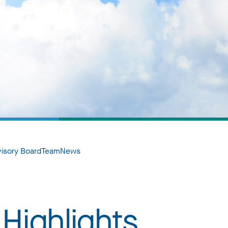
visory Board
Team
News
Highlights