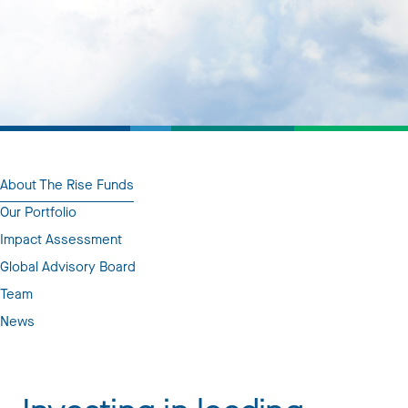
About The Rise Funds
Our Portfolio
Impact Assessment
Global Advisory Board
Team
News