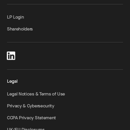
LP Login
Shareholders
Legal
Legal Notices & Terms of Use
Privacy & Cybersecurity
CCPA Privacy Statement
UK/EU Disclosures