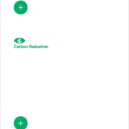
Carbon Reduction
285M
Metric Tons of CO
emissions averted; equivalent to 34
2
2,3
million cars not driven in a year