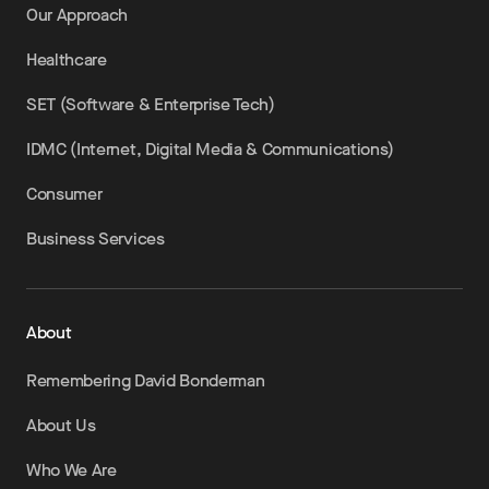
Our Approach
Healthcare
SET (Software & Enterprise Tech)
IDMC (Internet, Digital Media & Communications)
Consumer
Business Services
About
Remembering David Bonderman
About Us
Who We Are