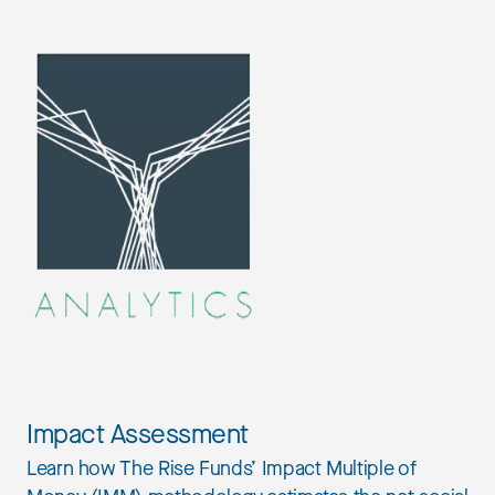
Impact Assessment
Learn how The Rise Funds’ Impact Multiple of