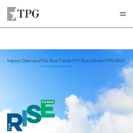
Skip to main content
TPG
Toggle
Impact Overview
The Rise Funds
TPG Rise Climate
TPG NEXT