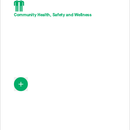
Community Health, Safety and Wellness
13M
Individuals engaged in wellness programs