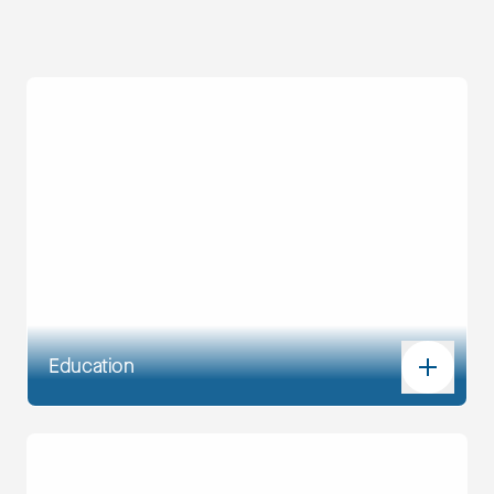
Education