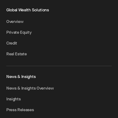
Global Wealth Solutions
Overview
Private Equity
Credit
Real Estate
News & Insights
News & Insights Overview
Insights
Press Releases