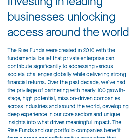
Investing in leading
businesses unlocking
access around the world
The Rise Funds were created in 2016 with the
fundamental belief that private enterprise can
contribute significantly to addressing various
societal challenges globally while delivering strong
financial returns. Over the past decade, we’ve had
the privilege of partnering with nearly 100 growth-
stage, high potential, mission-driven companies
across industries and around the world, developing
deep experience in our core sectors and unique
insights into what drives meaningful impact. The
Rise Funds and our portfolio companies benefit