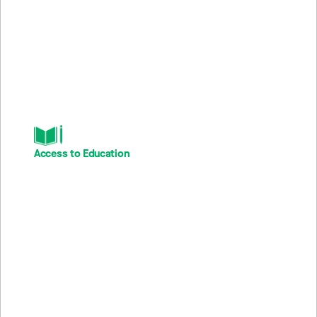
The stories across our portfolio reflect the substance of our
work across TPG’s Impact Platform. We share these stories
to bring our impact metrics to life and inspire other mission
driven entrepreneurs to follow in their footsteps.
Access to Education
168M
4
Student touchpoints