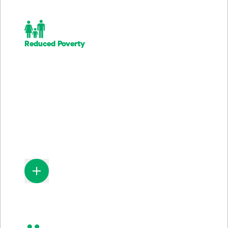
Reduced Poverty
61.5M
Lower-income households provides with banking services
of financial wellness programs