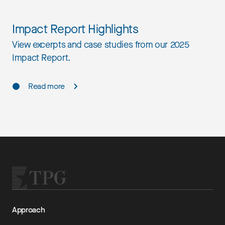
Impact Report Highlights
View excerpts and case studies from our 2025
Impact Report.
Read more
Approach