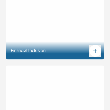
Financial Inclusion