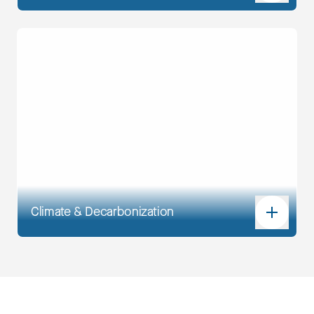
Climate & Decarbonization