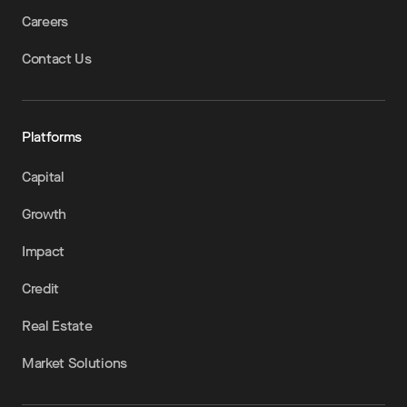
Careers
Contact Us
Platforms
Capital
Growth
Impact
Credit
Real Estate
Market Solutions