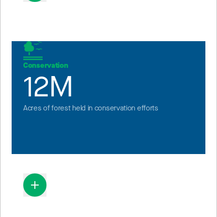
Conservation
12M
Acres of forest held in conservation efforts