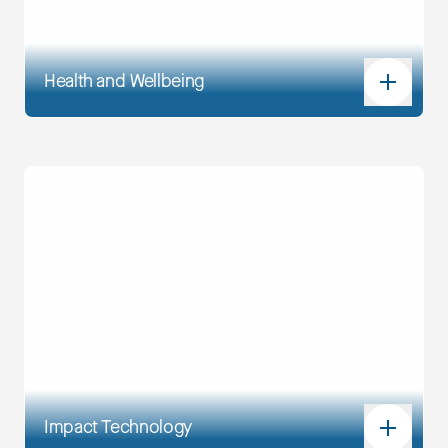
Health and Wellbeing
Impact Technology