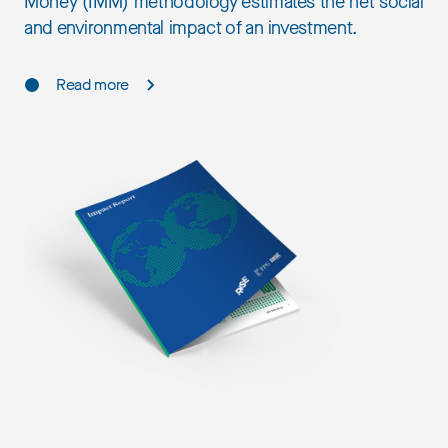
Money (IMM) methodology estimates the net social
and environmental impact of an investment.
Read more