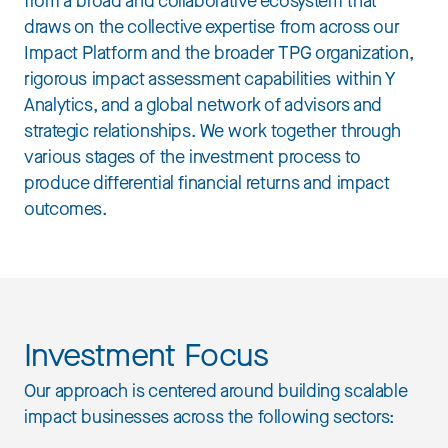
from a broad and collaborative ecosystem that
draws on the collective expertise from across our
Impact Platform and the broader TPG organization,
rigorous impact assessment capabilities within Y
Analytics, and a global network of advisors and
strategic relationships. We work together through
various stages of the investment process to
produce differential financial returns and impact
outcomes.
Investment Focus
Our approach is centered around building scalable
impact businesses across the following sectors: