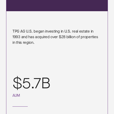
TPG AG U.S. began investing in U.S. real estate in
1993 and has acquired over $28 billion of properties
in this region.
$5.7B
AUM