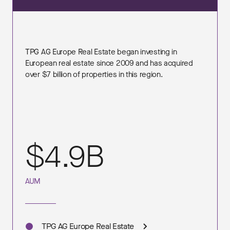
TPG AG Europe Real Estate began investing in
European real estate since 2009 and has acquired
over $7 billion of properties in this region.
$4.9B
AUM
TPG AG Europe Real Estate