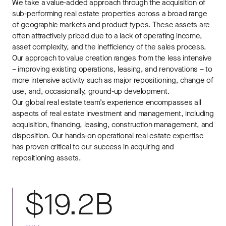
We take a value-added approach through the acquisition of
sub-performing real estate properties across a broad range
of geographic markets and product types. These assets are
often attractively priced due to a lack of operating income,
asset complexity, and the inefficiency of the sales process.
Our approach to value creation ranges from the less intensive
– improving existing operations, leasing, and renovations – to
more intensive activity such as major repositioning, change of
use, and, occasionally, ground-up development.
Our global real estate team’s experience encompasses all
aspects of real estate investment and management, including
acquisition, financing, leasing, construction management, and
disposition. Our hands-on operational real estate expertise
has proven critical to our success in acquiring and
repositioning assets.
$19.2B