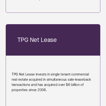
TPG Net Lease
TPG Net Lease invests in single tenant commercial
real estate acquired in simultaneous sale-leaseback
transactions and has acquired over $6 billion of
properties since 2006.