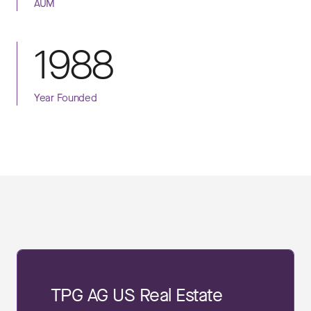
AUM
1988
Year Founded
TPG AG US Real Estate