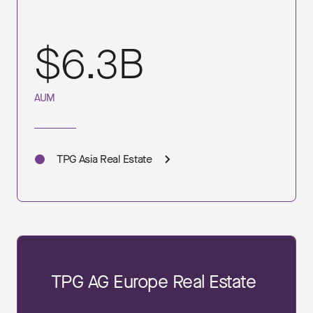
$6.3B
AUM
TPG Asia Real Estate
TPG AG Europe Real Estate