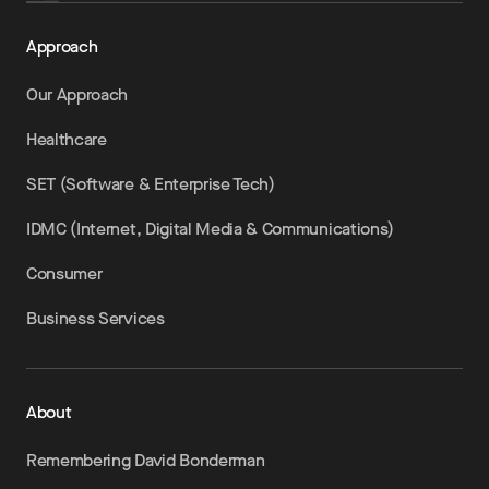
Approach
Our Approach
Healthcare
SET (Software & Enterprise Tech)
IDMC (Internet, Digital Media & Communications)
Consumer
Business Services
About
Remembering David Bonderman