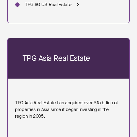
TPG AG US Real Estate
TPG Asia Real Estate
TPG Asia Real Estate has acquired over $15 billion of
properties in Asia since it began investing in the
region in 2005.