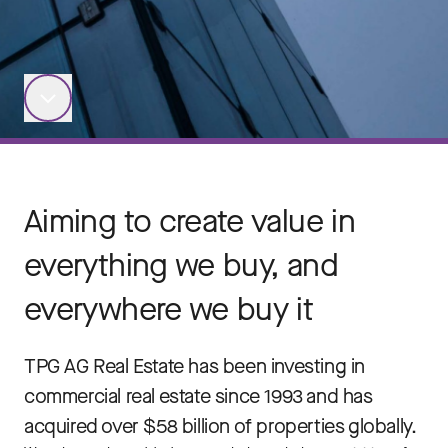
Aiming to create value in
everything we buy, and
everywhere we buy it
TPG AG Real Estate has been investing in
commercial real estate since 1993 and has
acquired over $58 billion of properties globally.