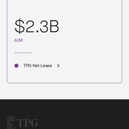
$2.3B
AUM
TPG Net Lease