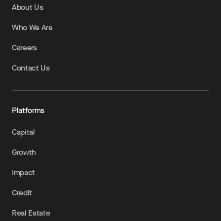
About Us
Who We Are
Careers
Contact Us
Platforms
Capital
Growth
Impact
Credit
Real Estate