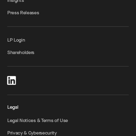
Insights
Press Releases
LP Login
Shareholders
Legal
Legal Notices & Terms of Use
Privacy & Cybersecurity