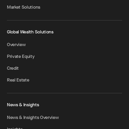
Market Solutions
Global Wealth Solutions
Overview
Private Equity
Credit
Real Estate
News & Insights
News & Insights Overview