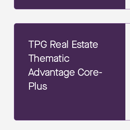
TPG Real Estate
Thematic
Advantage Core-
Plus