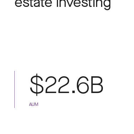
estate investing
$22.6B
AUM