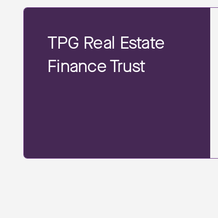
TPG Real Estate
Finance Trust