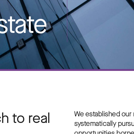
state
 to real
We established our r
systematically purs
opportunities borne 