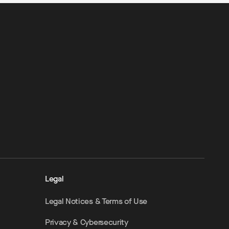
Legal
Legal Notices & Terms of Use
Privacy & Cybersecurity