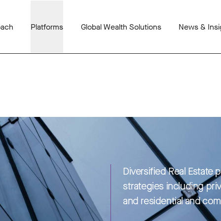
oach
Platforms
Global Wealth Solutions
News & Insi
Diversified Real Estate 
strategies including pri
and residential and com