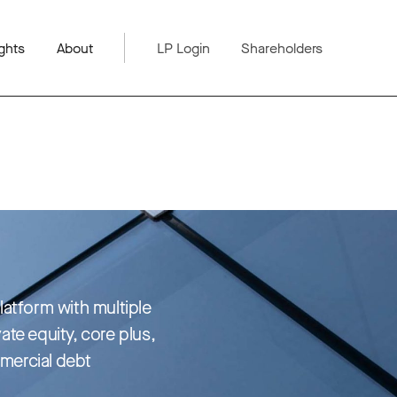
ghts
About
LP Login
Shareholders
platform with multiple
vate equity, core plus,
mercial debt