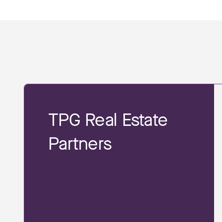
TPG Real Estate
Partners