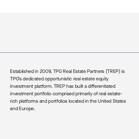
Established in 2009, TPG Real Estate Partners (TREP) is
TPG’s dedicated opportunistic real estate equity
investment platform. TREP has built a differentiated
investment portfolio comprised primarily of real estate-
rich platforms and portfolios located in the United States
and Europe.