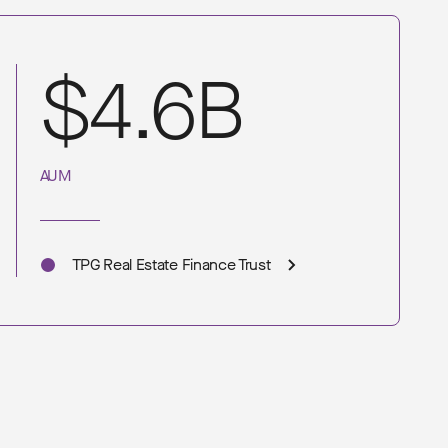
$4.6B
AUM
TPG Real Estate Finance Trust