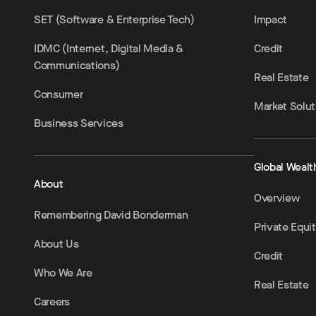
SET (Software & Enterprise Tech)
Impact
IDMC (Internet, Digital Media &
Credit
Communications)
Real Estate
Consumer
Market Solut
Business Services
Global Wealt
About
Overview
Remembering David Bonderman
Private Equi
About Us
Credit
Who We Are
Real Estate
Careers