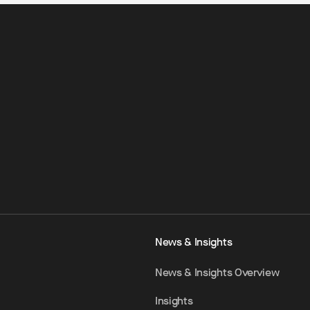
News & Insights
News & Insights Overview
Insights