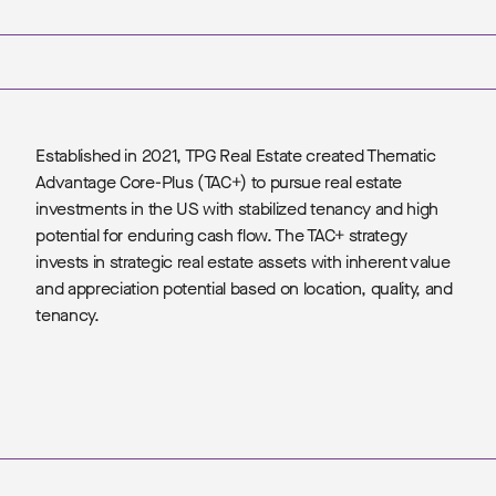
Established in 2021, TPG Real Estate created Thematic
Advantage Core-Plus (TAC+) to pursue real estate
investments in the US with stabilized tenancy and high
potential for enduring cash flow. The TAC+ strategy
invests in strategic real estate assets with inherent value
and appreciation potential based on location, quality, and
tenancy.