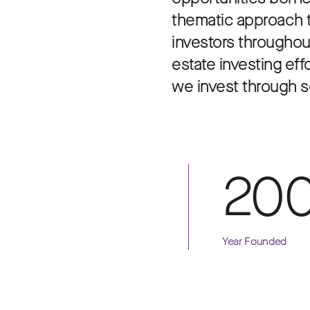
thematic approach to
investors throughout
estate investing eff
we invest through se
20
Year Founded