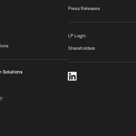
Press Releases
LP Login
ions
Shareholders
h Solutions
ty