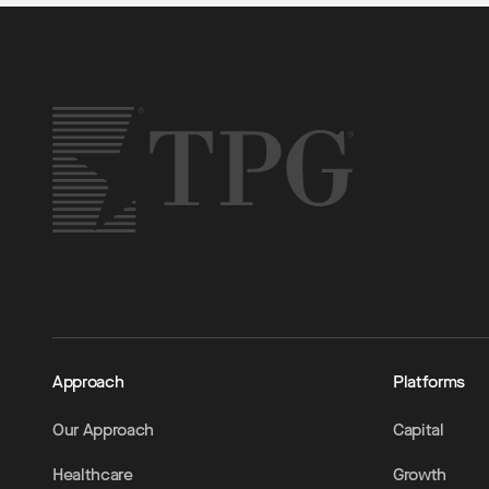
Approach
Platforms
Our Approach
Capital
Healthcare
Growth