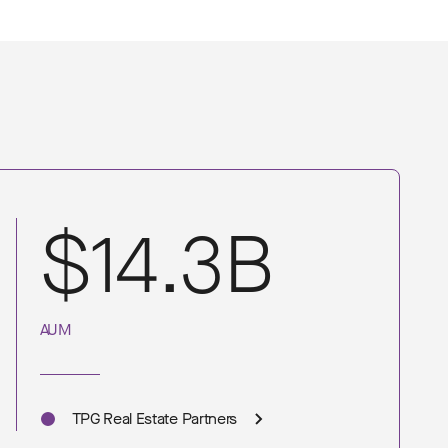
$14.3B
AUM
TPG Real Estate Partners