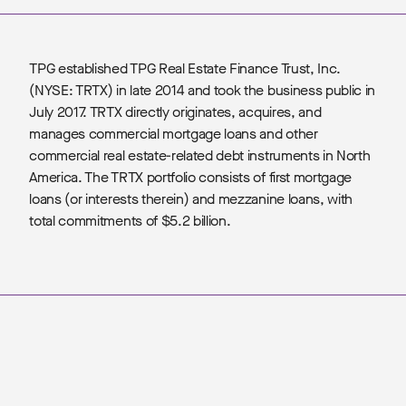
TPG established TPG Real Estate Finance Trust, Inc.
(NYSE: TRTX) in late 2014 and took the business public in
July 2017. TRTX directly originates, acquires, and
manages commercial mortgage loans and other
commercial real estate-related debt instruments in North
America. The TRTX portfolio consists of first mortgage
loans (or interests therein) and mezzanine loans, with
total commitments of $5.2 billion.