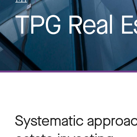
TPG Real E
Systematic approach