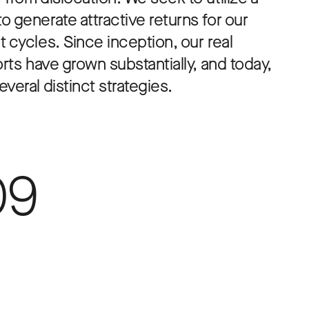
 generate attractive returns for our
 cycles. Since inception, our real
orts have grown substantially, and today,
veral distinct strategies.
09