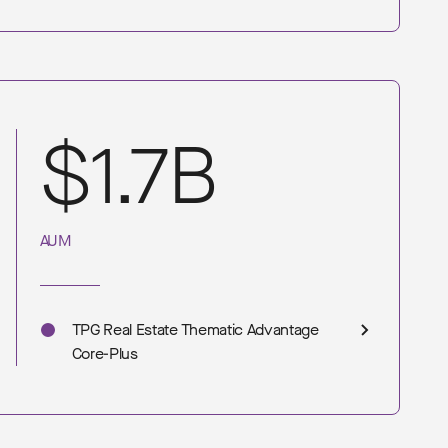
$1.7B
AUM
TPG Real Estate Thematic Advantage
Core-Plus