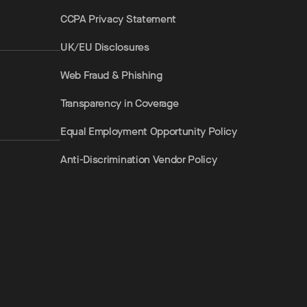
CCPA Privacy Statement
UK/EU Disclosures
Web Fraud & Phishing
Transparency in Coverage
Equal Employment Opportunity Policy
Anti-Discrimination Vendor Policy