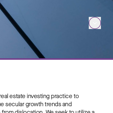
eal estate investing practice to
ue secular growth trends and
from dislocation. We seek to utilize a